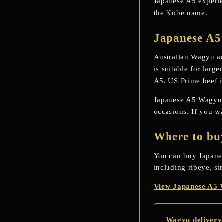
Japanese A5 experien
the Kobe name.
Japanese A5
Australian Wagyu an
is suitable for larg
A5. US Prime beef is
Japanese A5 Wagyu is
occasions. If you w
Where to bu
You can buy Japane
including ribeye, si
View Japanese A5
Wagyu delivery