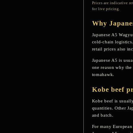
Prices are indicative 
for live pricing.
Why Japanes
Japanese A5 Wagyu i
cold-chain logistics
retail prices also i
Japanese A5 is usual
one reason why the p
tomahawk.
Kobe beef p
Kobe beef is usually
quantities. Other J
and batch.
For many European c