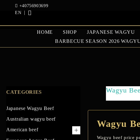
+40756903699
EN
HOME
SHOP
JAPANESE WAGYU
BARBECUE SEASON 2026 WAGYU
JAPANESE WAGYU
AUSTRAL
BEEF
BEEF
Wagyu Beef
CATEGORIES
GOOSE AND DUCK
Japanese Wagyu Beef
Australian wagyu beef
Wagyu Bee
American beef
Wagyu beef price pe