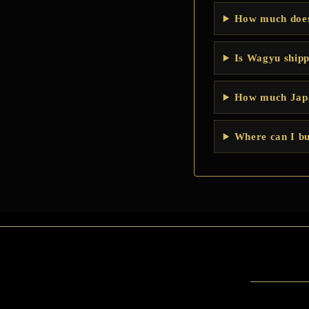
How much does
Is Wagyu shipp
How much Japa
Where can I bu