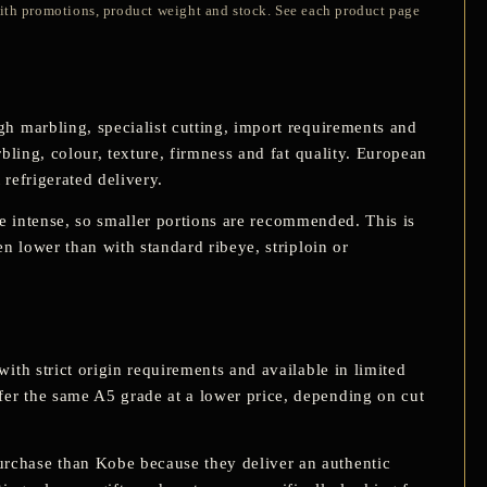
with promotions, product weight and stock. See each product page
h marbling, specialist cutting, import requirements and
bling, colour, texture, firmness and fat quality. European
 refrigerated delivery.
ore intense, so smaller portions are recommended. This is
en lower than with standard ribeye, striploin or
ith strict origin requirements and available in limited
er the same A5 grade at a lower price, depending on cut
rchase than Kobe because they deliver an authentic