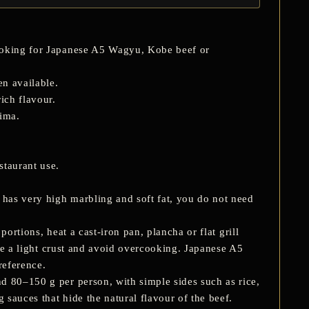
looking for Japanese A5 Wagyu, Kobe beef or
n available.
ich flavour.
ima.
staurant use.
has very high marbling and soft fat, you do not need
portions, heat a cast-iron pan, plancha or flat grill
ate a light crust and avoid overcooking. Japanese A5
reference.
d 80–150 g per person, with simple sides such as rice,
 sauces that hide the natural flavour of the beef.