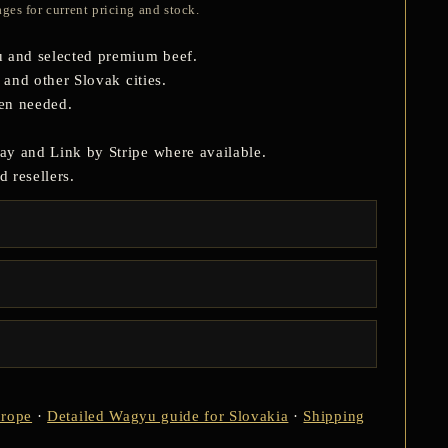
ges for current pricing and stock.
 and selected premium beef.
 and other Slovak cities.
hen needed.
ay and Link by Stripe where available.
 resellers.
urope
·
Detailed Wagyu guide for Slovakia
·
Shipping