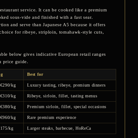
restaurant service. It can be cooked like a premium
oked sous-vide and finished with a fast sear.
tion and serve than Japanese A5 because it offers
 choice for ribeye, striploin, tomahawk-style cuts,
table below gives indicative European retail ranges
u price guide.
kg
Best for
–€290/kg
Luxury tasting, ribeye, premium dinners
–€310/kg
Ribeye, sirloin, fillet, tasting menus
–€380/kg
Premium sirloin, fillet, special occasions
–€960/kg
Rare premium experience
€175/kg
Larger steaks, barbecue, HoReCa