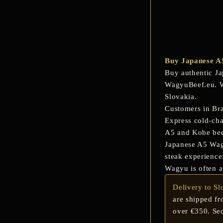
Buy Japanese A
Buy authentic
Ja
WagyuBeef.eu. We
Slovakia.
Customers in
Bra
Express cold-cha
A5 and Kobe be
Japanese A5 Wagyu
steak experience:
Wagyu is often a
Delivery to Sl
are shipped fr
over €350. Sec