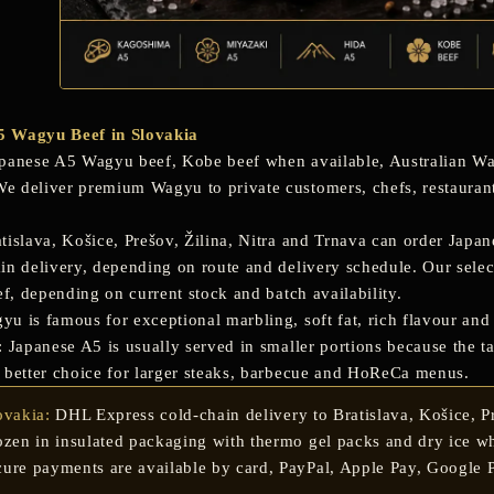
5 Wagyu Beef in Slovakia
panese A5 Wagyu beef
,
Kobe beef
when available, Australian Wa
 deliver premium Wagyu to private customers, chefs, restaurants
tislava, Košice, Prešov, Žilina, Nitra and Trnava
can order Japan
in delivery, depending on route and delivery schedule. Our sele
ef
, depending on current stock and batch availability.
 is famous for exceptional marbling, soft fat, rich flavour and a
 Japanese A5 is usually served in smaller portions because the tas
 better choice for larger steaks, barbecue and HoReCa menus.
ovakia:
DHL Express cold-chain delivery to Bratislava, Košice, Pre
ozen in insulated packaging with thermo gel packs and dry ice wh
ure payments are available by card, PayPal, Apple Pay, Google P