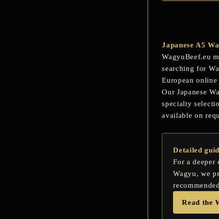
Japanese A5 Wag
WagyuBeef.eu mak
searching for
Wa
European online 
Our Japanese Wagy
specialty select
available on req
Detailed gui
For a deeper
Wagyu, we pre
recommended c
Read the 