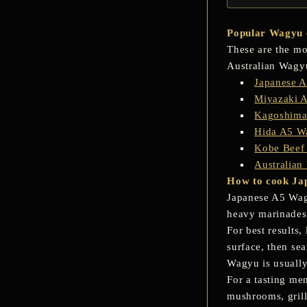
Popular Wagyu o
These are the mo
Australian Wagy
Japanese 
Miyazaki 
Kagoshima
Hida A5 Wa
Kobe Beef
Australian
How to cook Ja
Japanese A5 Wagy
heavy marinades,
For best results,
surface, then sea
Wagyu is usuall
For a tasting me
mushrooms, grille