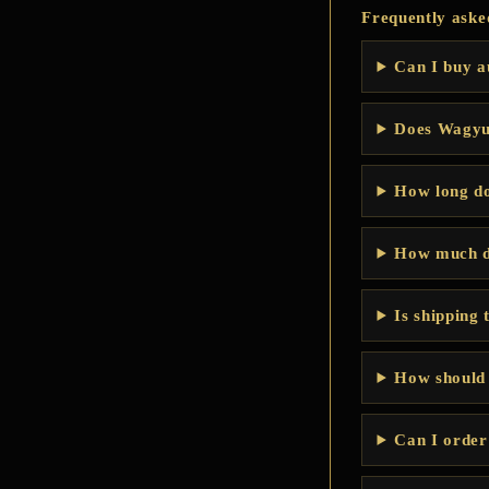
Frequently aske
Can I buy a
Does WagyuB
How long do
How much d
Is shipping 
How should
Can I order