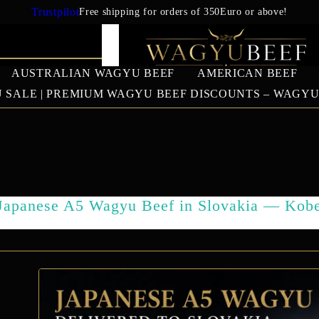
Trustpilot
Free shipping for orders of 350Euro or above!
AUSTRALIAN WAGYU BEEF
AMERICAN BEEF
 SALE | PREMIUM WAGYU BEEF DISCOUNTS – WAGY
IAN WAGYU
AMERICAN BEEF
EUROPEAN 
BEEF
US Prime Beef
Japanese A5 Wagyu Beef in Slovakia — Kob
South American beef
SALES