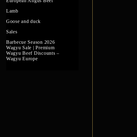
US Prime Beef
European Angus Beef
South American beef
Lamb
Goose and duck
Sales
Barbecue Season 2026
Wagyu Sale | Premium
Wagyu Beef Discounts –
Wagyu Europe