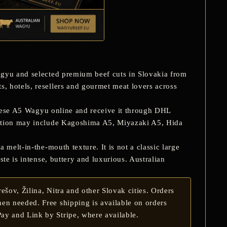
gyu and selected premium beef cuts in Slovakia from
, hotels, resellers and gourmet meat lovers across
ese A5 Wagyu online and receive it through DHL
ction may include
Kagoshima A5, Miyazaki A5, Hida
 melt-in-the-mouth texture. It is not a classic large
te is intense, buttery and luxurious. Australian
šov, Žilina, Nitra and other Slovak cities. Orders
en needed. Free shipping is available on orders
ay and Link by Stripe, where available.