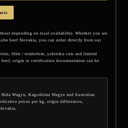
ucts
hout depending on local availability. Whether you are
obe beef Slovakia
, you can order directly from our
oin, fillet / tenderloin, yakiniku cuts and limited
eef, origin or certification documentation can be
,
Hida Wagyu
,
Kagoshima Wagyu
and Australian
dicative prices per kg, origin differences,
Slovakia.