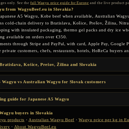
anges only. See the
full Wagyu price guide for Europe
and the live product pa
u from WagyuBeef.eu in Slovakia?
Japanese A5 Wagyu, Kobe beef when available, Australian Wagyu
 cold-chain delivery to Bratislava, Košice, Prešov, Žilina, Nitra
pping with insulated packaging, thermo gel packs and dry ice w
ing available on orders over €350.
ments through Stripe and PayPal, with card, Apple Pay, Google P
r private customers, chefs, restaurants, hotels, HoReCa buyers and
Bratislava, Košice, Prešov, Žilina and Slovakia
 Wagyu vs Australian Wagyu for Slovak customers
ing guide for Japanese A5 Wagyu
r Wagyu buyers in Slovakia
yu products
·
Australian Wagyu Beef
·
Wagyu price per kg in E
ivery
·
About WagyuBeef.eu