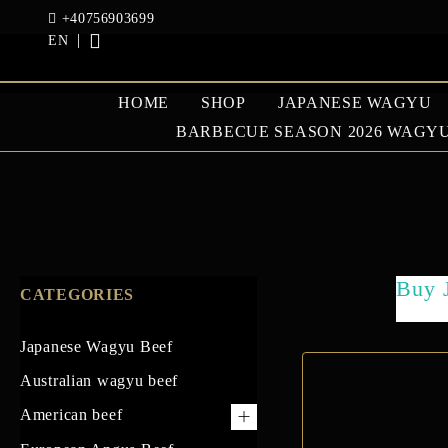
+40756903699
EN
HOME
SHOP
JAPANESE WAGYU
BARBECUE SEASON 2026 WAGYU
JAPANESE WAGYU
AUSTRAL
BEEF
BEEF
Buy 
CATEGORIES
GOOSE AND DUCK
Japanese Wagyu Beef
Australian wagyu beef
American beef