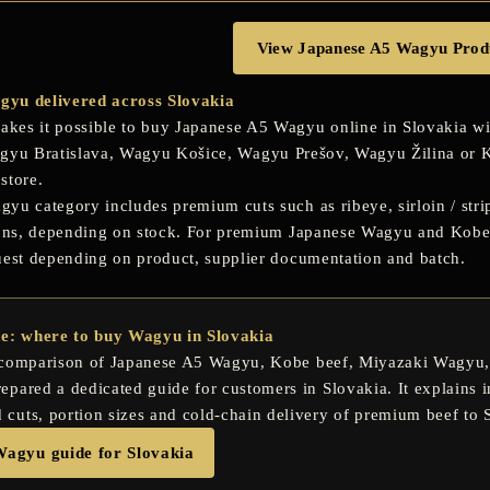
View Japanese A5 Wagyu Prod
yu delivered across Slovakia
es it possible to buy Japanese A5 Wagyu online in Slovakia wit
gyu Bratislava
,
Wagyu Košice
,
Wagyu Prešov
,
Wagyu Žilina
or
K
store.
u category includes premium cuts such as ribeye, sirloin / stripl
ions, depending on stock. For premium Japanese Wagyu and Kobe b
uest depending on product, supplier documentation and batch.
de: where to buy Wagyu in Slovakia
 comparison of
Japanese A5 Wagyu
,
Kobe beef
,
Miyazaki Wagyu
pared a dedicated guide for customers in Slovakia. It explains in
uts, portion sizes and cold-chain delivery of premium beef to 
Wagyu guide for Slovakia