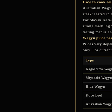
How to cook Aus
Australian Wagyu
steak: seared in 
For Slovak resta
strong marbling w
tasting menus a
Wagyu price per
Prices vary depen
only. For curren
Type
Kagoshima Wag
Miyazaki Wagyu
Hida Wagyu
Kobe Beef
Australian Wagy