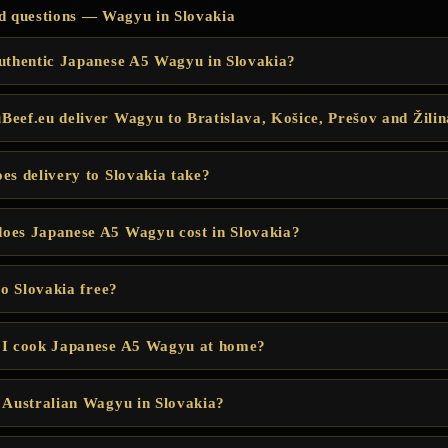
d questions — Wagyu in Slovakia
uthentic Japanese A5 Wagyu in Slovakia?
eef.eu deliver Wagyu to Bratislava, Košice, Prešov and Žili
es delivery to Slovakia take?
oes Japanese A5 Wagyu cost in Slovakia?
to Slovakia free?
 I cook Japanese A5 Wagyu at home?
 Australian Wagyu in Slovakia?