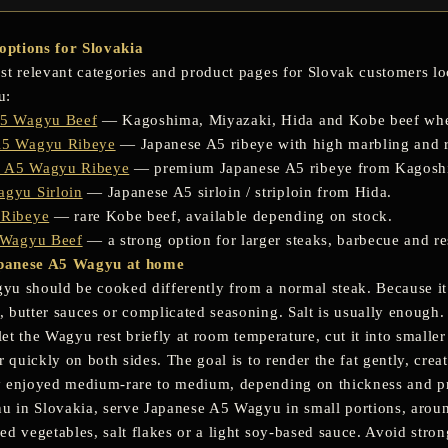
ptions for Slovakia
st relevant categories and product pages for Slovak customers 
u:
A5 Wagyu Beef
— Kagoshima, Miyazaki, Hida and Kobe beef whe
A5 Wagyu Ribeye
— Japanese A5 ribeye with high marbling and r
 A5 Wagyu Ribeye
— premium Japanese A5 ribeye from Kagosh
gyu Sirloin
— Japanese A5 sirloin / striploin from Hida.
 Ribeye
— rare Kobe beef, available depending on stock.
 Wagyu Beef
— a strong option for larger steaks, barbecue and re
panese A5 Wagyu at home
u should be cooked differently from a normal steak. Because it 
 butter sauces or complicated seasoning. Salt is usually enough.
 let the Wagyu rest briefly at room temperature, cut it into smaller 
r quickly on both sides. The goal is to render the fat gently, cre
y enjoyed medium-rare to medium, depending on thickness and p
nu in Slovakia, serve Japanese A5 Wagyu in small portions, aroun
d vegetables, salt flakes or a light soy-based sauce. Avoid strong