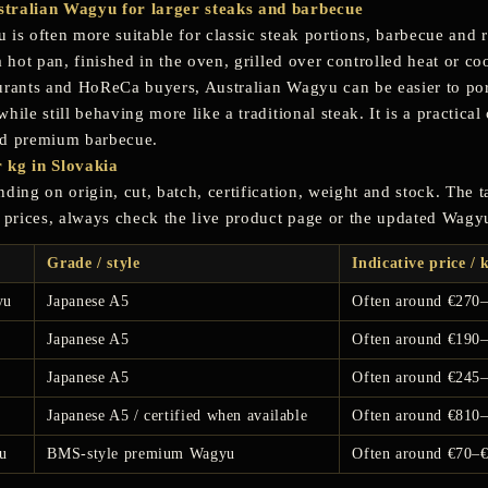
tralian Wagyu for larger steaks and barbecue
 is often more suitable for classic steak portions, barbecue and 
a hot pan, finished in the oven, grilled over controlled heat or co
urants and HoReCa buyers, Australian Wagyu can be easier to por
hile still behaving more like a traditional steak. It is a practical
nd premium barbecue.
 kg in Slovakia
ding on origin, cut, batch, certification, weight and stock. The 
t prices, always check the live product page or the updated Wagy
Grade / style
Indicative price / 
yu
Japanese A5
Often around €270
Japanese A5
Often around €190
Japanese A5
Often around €245
Japanese A5 / certified when available
Often around €810
u
BMS-style premium Wagyu
Often around €70–