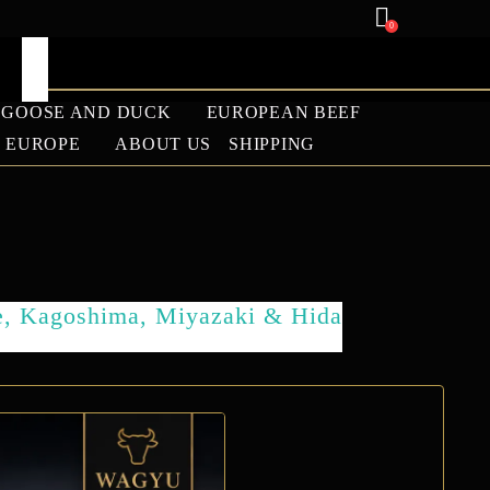
0
GOOSE AND DUCK
EUROPEAN BEEF
U EUROPE
ABOUT US
SHIPPING
ANGUS
LAMB
e, Kagoshima, Miyazaki & Hida
BARBECUE SEASON
2026 WAGYU SALE |
PREMIUM WAGYU
BEEF DISCOUNTS –
WAGYU EUROPE