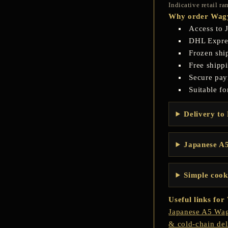
Indicative retail r
Why order Wagy
Access to 
DHL Express
Frozen shi
Free shipp
Secure pay
Suitable fo
Delivery to 
Japanese A5
Simple cook
Useful links fo
Japanese A5 Wag
& cold-chain del