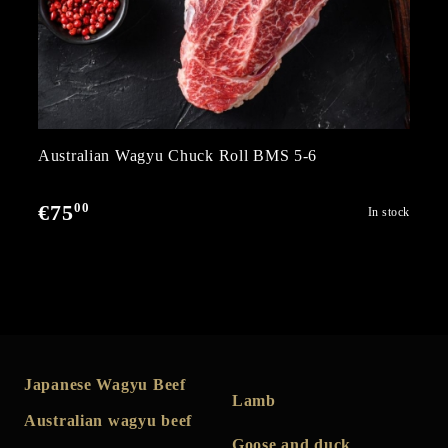
Australian Wagyu Chuck Roll BMS 5-6
00
€75
In stock
Japanese Wagyu Beef
Lamb
Australian wagyu beef
Goose and duck