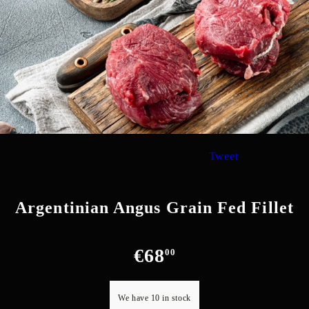
Tweet
Argentinian Angus Grain Fed Fillet
€68
00
We have
10
in stock