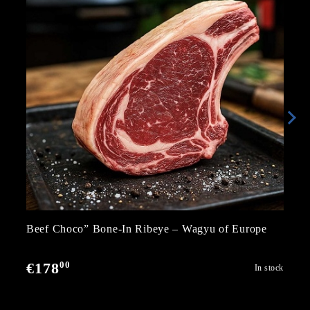
Beef Choco” Bone-In Ribeye – Wagyu of Europe
00
€178
In stock