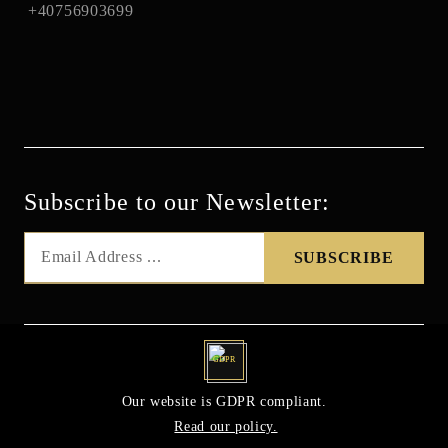
+40756903699
Subscribe to our Newsletter:
GDPR
Our website is GDPR compliant.
Read our policy.