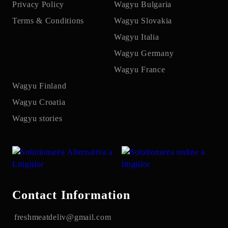
Privacy Policy
Wagyu Bulgaria
Terms & Conditions
Wagyu Slovakia
Wagyu Italia
Wagyu Germany
Wagyu France
Wagyu Finland
Wagyu Croatia
Wagyu stories
Contact Information
freshmeatdeliv@gmail.com