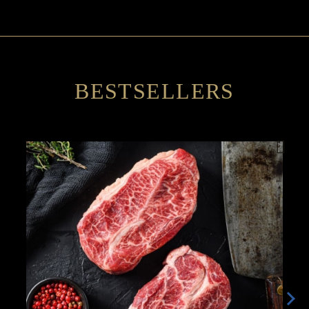
BESTSELLERS