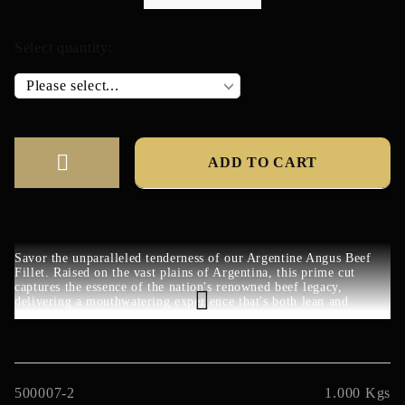
Select quantity:
Savor the unparalleled tenderness of our Argentine Angus Beef
Fillet. Raised on the vast plains of Argentina, this prime cut
captures the essence of the nation's renowned beef legacy,
delivering a mouthwatering experience that's both lean and
luxurious.
500007-2
1.000
Kgs