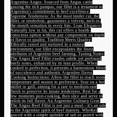
Argentine Angus: Sourced from Angus cattle
grazing the rich pampas, our fillet is a testament to
Argentina's commitment to beef excellence.
Supreme Tenderness: As the most tender cut, the
fillet, or tenderloin, guarantees a velvety, melt-in-
the-mouth sensation in every bite. Lean Elegance:
Naturally low in fat, this cut offers a health-
conscious option without any compromise on depth
of flavor or quality. Tradition Meets Quality:
Ethically raised and nurtured in a natural
environment, our fillet encapsulates the finest
attributes of Argentine beef farming. Tasting Notes:
The Angus Beef Fillet exudes subtle yet profound
beefy notes, enhanced by its lean profile. When
cooked to perfection, it presents a harmonious blend
of succulence and authentic Argentine flavor.
Cooking Instructions: Allow the fillet to reach room
temperature and season to preference. Sear on a hot
skillet or grill, aiming for a rare to medium-rare
finish to preserve its innate tenderness. Rest for a
few moments post-cooking, then slice and serve to
relish its full flavor. An Argentine Culinary Gem:
The Angus Beef Fillet is not just a meal—it's an ode
to the Argentine spirit of beef mastery. Whether
graced with a simple sprinkle of salt or paired with