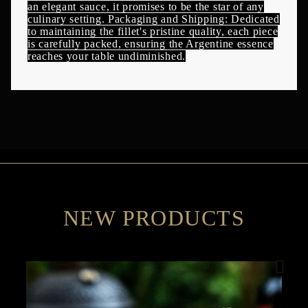
an elegant sauce, it promises to be the star of any
culinary setting. Packaging and Shipping: Dedicated
to maintaining the fillet's pristine quality, each piece
is carefully packed, ensuring the Argentine essence
reaches your table undiminished.
NEW PRODUCTS