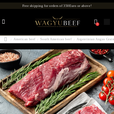
Free shipping for orders of 350Euro or above!
0
American beef
South American beef
Argentinian Angus Grain