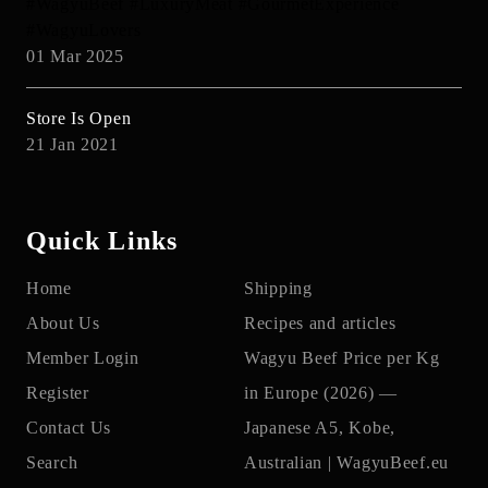
#WagyuBeef #LuxuryMeat #GourmetExperience
#WagyuLovers
01 Mar 2025
Store Is Open
21 Jan 2021
Quick Links
Home
Shipping
About Us
Recipes and articles
Member Login
Wagyu Beef Price per Kg
Register
in Europe (2026) —
Contact Us
Japanese A5, Kobe,
Search
Australian | WagyuBeef.eu