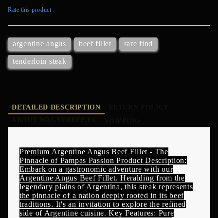
Rate this product
argentine angus
beef fillet
rare find
tenderloin steak
DETAILED DESCRIPTION
RETURN POLICY
ABOUT WAGYUBEEF.EU
SHIPPING
Premium Argentine Angus Beef Fillet - The
Pinnacle of Pampas Passion Product Description:
Embark on a gastronomic adventure with our
Argentine Angus Beef Fillet. Heralding from the
legendary plains of Argentina, this steak represents
the pinnacle of a nation deeply rooted in its beef
traditions. It's an invitation to explore the refined
side of Argentine cuisine. Key Features: Pure