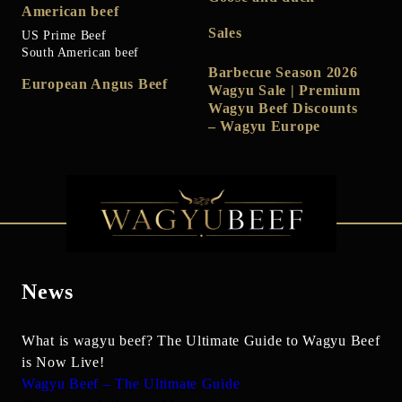
American beef
Sales
US Prime Beef
South American beef
Barbecue Season 2026
European Angus Beef
Wagyu Sale | Premium
Wagyu Beef Discounts
– Wagyu Europe
News
What is wagyu beef? The Ultimate Guide to Wagyu Beef
is Now Live!
Wagyu Beef – The Ultimate Guide