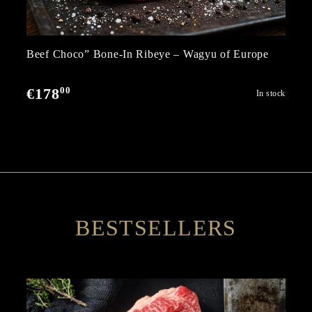
Beef Choco” Bone-In Ribeye – Wagyu of Europe
00
€178
In stock
BESTSELLERS