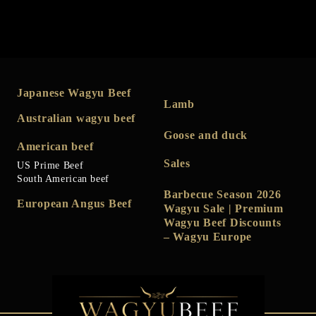
Japanese Wagyu Beef
Lamb
Australian wagyu beef
Goose and duck
American beef
Sales
US Prime Beef
South American beef
Barbecue Season 2026
European Angus Beef
Wagyu Sale | Premium
Wagyu Beef Discounts
– Wagyu Europe