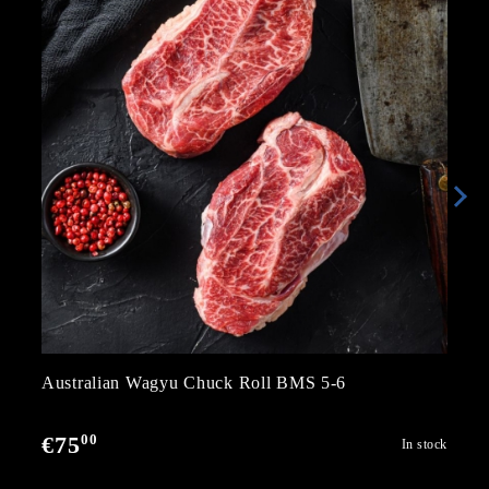
Australian Wagyu Chuck Roll BMS 5-6
00
€75
In stock