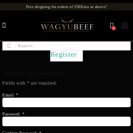
Free shipping for orders of 350Euro or above!
0
Register
Register
ACCOUNT INFORMATION
Fields with
*
are required.
Email:
*
Password:
*