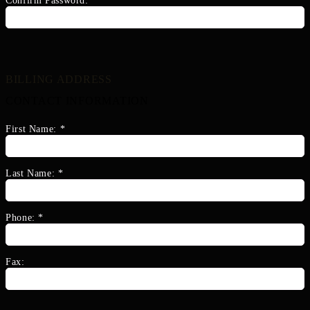
Confirm Password:
*
BILLING ADDRESS
CONTACT INFORMATION
First Name:
*
Last Name:
*
Phone:
*
Fax: