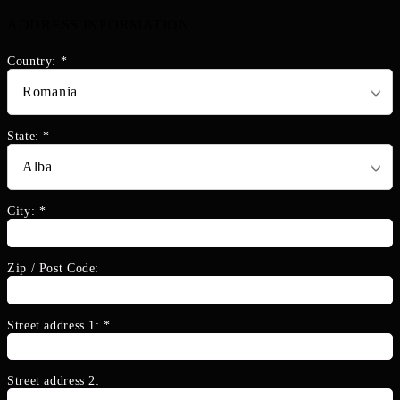
ADDRESS INFORMATION
Country:
*
State:
*
City:
*
Zip / Post Code:
Street address 1:
*
Street address 2: