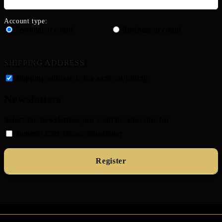
Account type:
Personal account
Business account
SHIPPING ADDRESS
Shipping address is the same as billing
Newsletters
Select the newsletters you want to subscribe for.
Summer Cart Demo Newsletter