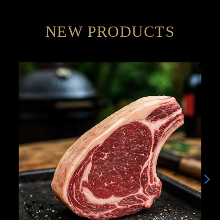
NEW PRODUCTS