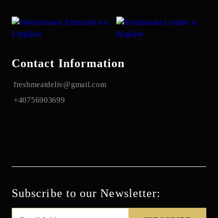
Contact Information
freshmeatdeliv@gmail.com
+40756903699
Subscribe to our Newsletter: