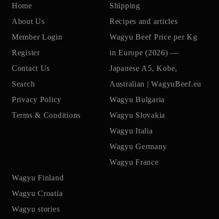
Home
Shipping
About Us
Recipes and articles
Member Login
Wagyu Beef Price per Kg
Register
in Europe (2026) —
Contact Us
Japanese A5, Kobe,
Search
Australian | WagyuBeef.eu
Privacy Policy
Wagyu Bulgaria
Terms & Conditions
Wagyu Slovakia
Wagyu Italia
Wagyu Germany
Wagyu France
Wagyu Finland
Wagyu Croatia
Wagyu stories