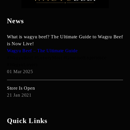
News
What is wagyu beef? The Ultimate Guide to Wagyu Beef
is Now Live!
Wagyu Beef – The Ultimate Guide
#WagyuBeef #LuxuryMeat #GourmetExperience
#WagyuLovers
01 Mar 2025
Store Is Open
21 Jan 2021
Quick Links