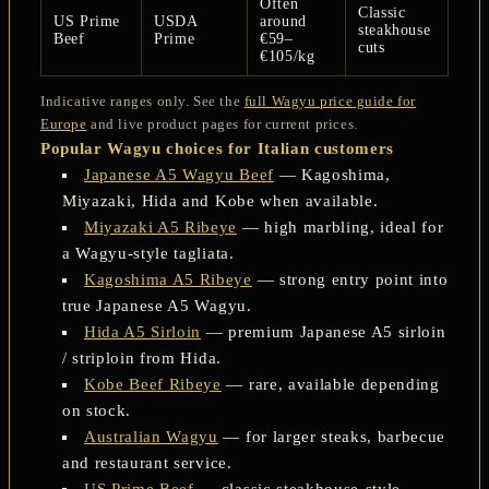
Often
Classic
US Prime
USDA
around
steakhouse
Beef
Prime
€59–
cuts
€105/kg
Indicative ranges only. See the
full Wagyu price guide for
Europe
and live product pages for current prices.
Popular Wagyu choices for Italian customers
Japanese A5 Wagyu Beef
— Kagoshima,
Miyazaki, Hida and Kobe when available.
Miyazaki A5 Ribeye
— high marbling, ideal for
a Wagyu-style tagliata.
Kagoshima A5 Ribeye
— strong entry point into
true Japanese A5 Wagyu.
Hida A5 Sirloin
— premium Japanese A5 sirloin
/ striploin from Hida.
Kobe Beef Ribeye
— rare, available depending
on stock.
Australian Wagyu
— for larger steaks, barbecue
and restaurant service.
US Prime Beef
— classic steakhouse-style