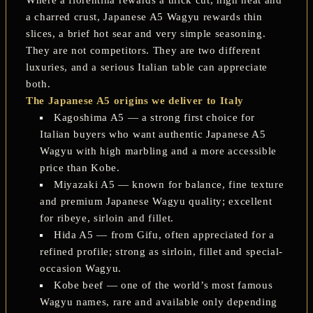
a charred crust, Japanese A5 Wagyu rewards thin
slices, a brief hot sear and very simple seasoning.
They are not competitors. They are two different
luxuries, and a serious Italian table can appreciate
both.
The Japanese A5 origins we deliver to Italy
Kagoshima A5
— a strong first choice for
Italian buyers who want authentic Japanese A5
Wagyu with high marbling and a more accessible
price than Kobe.
Miyazaki A5
— known for balance, fine texture
and premium Japanese Wagyu quality; excellent
for ribeye, sirloin and fillet.
Hida A5
— from Gifu, often appreciated for a
refined profile; strong as sirloin, fillet and special-
occasion Wagyu.
Kobe beef
— one of the world’s most famous
Wagyu names, rare and available only depending