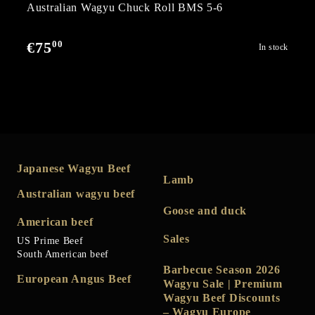
Australian Wagyu Chuck Roll BMS 5-6
00
€75
In stock
Japanese Wagyu Beef
Lamb
Australian wagyu beef
Goose and duck
American beef
Sales
US Prime Beef
South American beef
Barbecue Season 2026
European Angus Beef
Wagyu Sale | Premium
Wagyu Beef Discounts
– Wagyu Europe