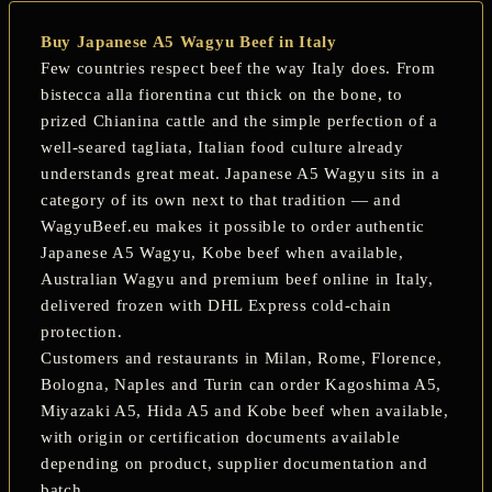
Buy Japanese A5 Wagyu Beef in Italy
Few countries respect beef the way Italy does. From
bistecca alla fiorentina
cut thick on the bone, to
prized
Chianina
cattle and the simple perfection of a
well-seared
tagliata
, Italian food culture already
understands great meat. Japanese A5 Wagyu sits in a
category of its own next to that tradition — and
WagyuBeef.eu makes it possible to order authentic
Japanese A5 Wagyu
,
Kobe beef
when available,
Australian Wagyu and premium beef online in Italy,
delivered frozen with DHL Express cold-chain
protection.
Customers and restaurants in
Milan, Rome, Florence,
Bologna, Naples and Turin
can order Kagoshima A5,
Miyazaki A5, Hida A5 and Kobe beef when available,
with origin or certification documents available
depending on product, supplier documentation and
batch.