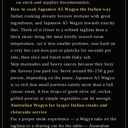
on stock and supplier documentation.
How to cook Japanese A5 Wagyu the Italian way
Italian cooking already favours restraint with great
ingredients, and Japanese A5 Wagyu rewards exactly
that. Think of it closer to a refined
tagliata
than a
thick steak: bring the meat briefly toward room
temperature, cut it into smaller portions, sear hard on
a very hot cast-iron pan or plancha for seconds per
side, then slice and finish with flaky salt.
Skip marinades and heavy sauces because they bury
the flavour you paid for. Serve around 80–150 g per
person, depending on the menu. Japanese A5 Wagyu
is so rich that small portions satisfy more than a full
classic steak. A few drops of good olive oil, rocket,
grilled porcini or simple vegetables can be enough.
Australian Wagyu for larger Italian steaks and
ristorante service
For a proper steak experience — a Wagyu take on the
tagliata or a sharing cut for the table — Australian