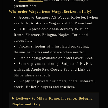
premium beef.
Why order Wagyu from WagyuBeef.eu in Italy?
Access to Japanese A5 Wagyu, Kobe beef when
available, Australian Wagyu and US Prime beef.
DHL Express cold-chain delivery to Milan,
Rome, Florence, Bologna, Naples, Turin and
across Italy.
Frozen shipping with insulated packaging,
thermo gel packs and dry ice when needed.
Free shipping available on orders over €350.
Secure payments through Stripe and PayPal,
with card, Apple Pay, Google Pay and Link by
Stripe where available.
Supply for private customers, chefs, ristoranti,
hotels, HoReCa buyers and resellers.
Delivery to Milan, Rome, Florence, Bologna,
Naples and Italy