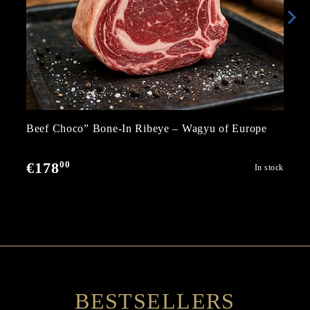
Beef Choco” Bone-In Ribeye – Wagyu of Europe
00
€178
In stock
BESTSELLERS