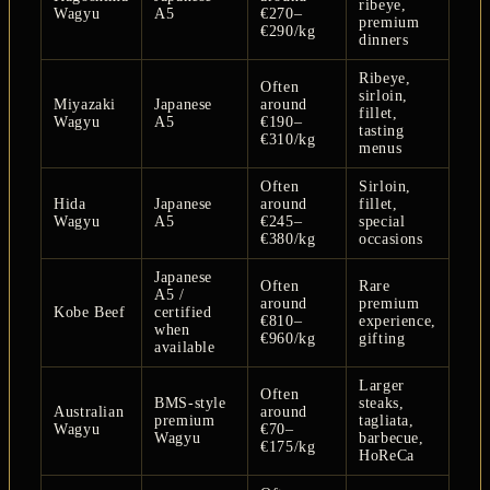
ribeye,
Wagyu
A5
€270–
premium
€290/kg
dinners
Ribeye,
Often
sirloin,
Miyazaki
Japanese
around
fillet,
Wagyu
A5
€190–
tasting
€310/kg
menus
Often
Sirloin,
Hida
Japanese
around
fillet,
Wagyu
A5
€245–
special
€380/kg
occasions
Japanese
Often
Rare
A5 /
around
premium
Kobe Beef
certified
€810–
experience,
when
€960/kg
gifting
available
Larger
Often
BMS-style
steaks,
Australian
around
premium
tagliata,
Wagyu
€70–
Wagyu
barbecue,
€175/kg
HoReCa