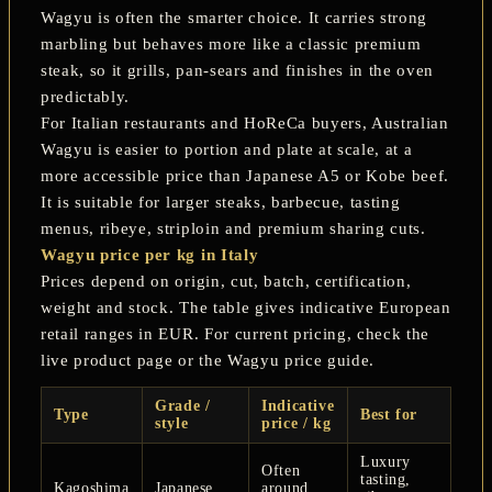
Wagyu is often the smarter choice. It carries strong
marbling but behaves more like a classic premium
steak, so it grills, pan-sears and finishes in the oven
predictably.
For Italian restaurants and HoReCa buyers, Australian
Wagyu is easier to portion and plate at scale, at a
more accessible price than Japanese A5 or Kobe beef.
It is suitable for larger steaks, barbecue, tasting
menus, ribeye, striploin and premium sharing cuts.
Wagyu price per kg in Italy
Prices depend on origin, cut, batch, certification,
weight and stock. The table gives indicative European
retail ranges in EUR. For current pricing, check the
live product page or the Wagyu price guide.
Grade /
Indicative
Type
Best for
style
price / kg
Luxury
Often
tasting,
Kagoshima
Japanese
around