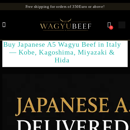
Free shipping for orders of 350Euro or above!
0
Buy Japanese A5 Wagyu Beef in Italy
— Kobe, Kagoshima, Miyazaki &
Hida