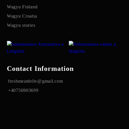
Wagyu Finland
Wagyu Croatia
Wagyu stories
Contact Information
freshmeatdeliv@gmail.com
+40756903699