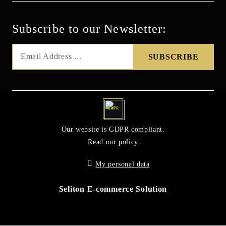
Subscribe to our Newsletter:
GDPR
Our website is GDPR compliant.
Read our policy.
My personal data
Seliton E-commerce Solution