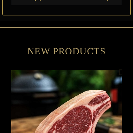
NEW PRODUCTS