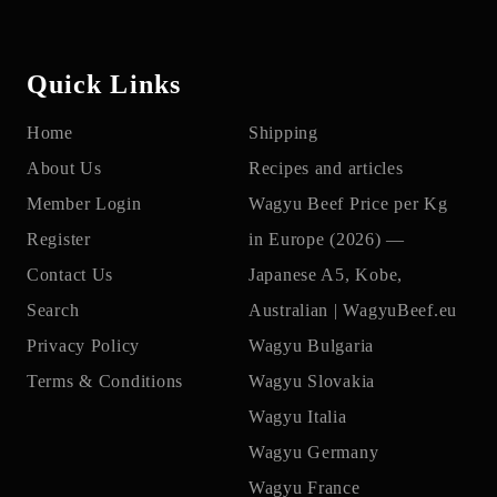
Quick Links
Home
Shipping
About Us
Recipes and articles
Member Login
Wagyu Beef Price per Kg
Register
in Europe (2026) —
Contact Us
Japanese A5, Kobe,
Search
Australian | WagyuBeef.eu
Privacy Policy
Wagyu Bulgaria
Terms & Conditions
Wagyu Slovakia
Wagyu Italia
Wagyu Germany
Wagyu France