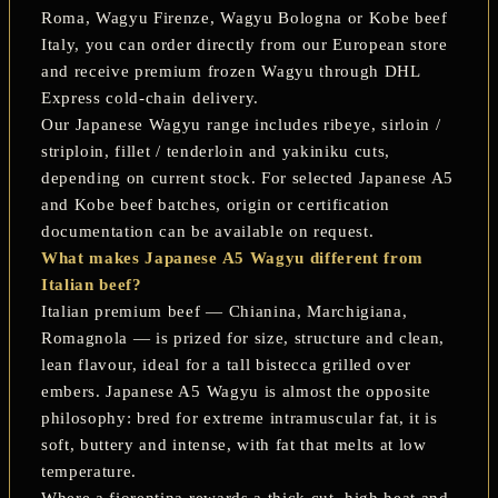
Roma
,
Wagyu Firenze
,
Wagyu Bologna
or
Kobe beef
Italy
, you can order directly from our European store
and receive premium frozen Wagyu through DHL
Express cold-chain delivery.
Our Japanese Wagyu range includes ribeye, sirloin /
striploin, fillet / tenderloin and yakiniku cuts,
depending on current stock. For selected Japanese A5
and Kobe beef batches, origin or certification
documentation can be available on request.
What makes Japanese A5 Wagyu different from
Italian beef?
Italian premium beef — Chianina, Marchigiana,
Romagnola — is prized for size, structure and clean,
lean flavour, ideal for a tall bistecca grilled over
embers. Japanese A5 Wagyu is almost the opposite
philosophy: bred for extreme intramuscular fat, it is
soft, buttery and intense, with fat that melts at low
temperature.
Where a fiorentina rewards a thick cut, high heat and