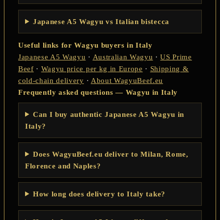
Japanese A5 Wagyu vs Italian bistecca
Useful links for Wagyu buyers in Italy
Japanese A5 Wagyu
·
Australian Wagyu
·
US Prime
Beef
·
Wagyu price per kg in Europe
·
Shipping &
cold-chain delivery
·
About WagyuBeef.eu
Frequently asked questions — Wagyu in Italy
Can I buy authentic Japanese A5 Wagyu in
Italy?
Does WagyuBeef.eu deliver to Milan, Rome,
Florence and Naples?
How long does delivery to Italy take?