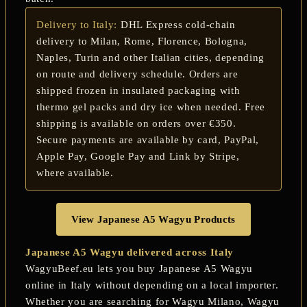
Delivery to Italy:
DHL Express cold-chain
delivery to Milan, Rome, Florence, Bologna,
Naples, Turin and other Italian cities, depending
on route and delivery schedule. Orders are
shipped frozen in insulated packaging with
thermo gel packs and dry ice when needed. Free
shipping is available on orders over €350.
Secure payments are available by card, PayPal,
Apple Pay, Google Pay and Link by Stripe,
where available.
View Japanese A5 Wagyu Products
Japanese A5 Wagyu delivered across Italy
WagyuBeef.eu lets you buy Japanese A5 Wagyu
online in Italy without depending on a local importer.
Whether you are searching for
Wagyu Milano
,
Wagyu