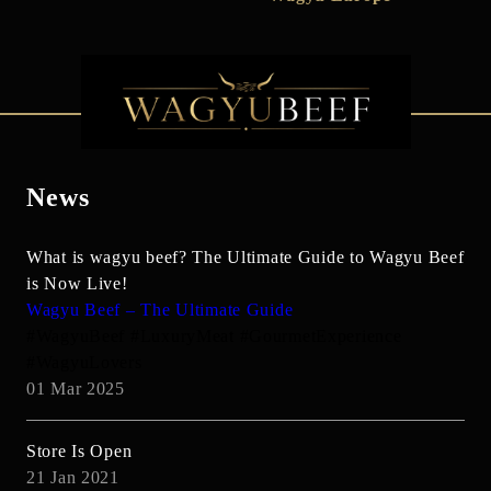
News
What is wagyu beef? The Ultimate Guide to Wagyu Beef
is Now Live!
Wagyu Beef – The Ultimate Guide
#WagyuBeef #LuxuryMeat #GourmetExperience
#WagyuLovers
01 Mar 2025
Store Is Open
21 Jan 2021