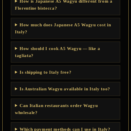
How is Japanese A5 Wagyu different from a
Florentine bistecca?
How much does Japanese A5 Wagyu cost in
Italy?
How should I cook A5 Wagyu — like a
tagliata?
Is shipping to Italy free?
Is Australian Wagyu available in Italy too?
Can Italian restaurants order Wagyu
wholesale?
Which payment methods can I use in Italy?