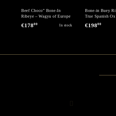
Beef Choco” Bone-In
Bone-in Buey Ri
Ribeye – Wagyu of Europe
True Spanish Ox
00
00
€178
€198
In stock