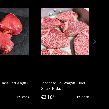
Grass Fed Angus
Japanese A5 Wagyu Fillet
Wag
Steak Hida.
Ribe
00
€310
€2
In stock
In stock