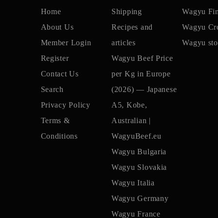
Home
Shipping
Wagyu Fi
About Us
Recipes and
Wagyu Cro
Member Login
articles
Wagyu sto
Register
Wagyu Beef Price
Contact Us
per Kg in Europe
Search
(2026) — Japanese
Privacy Policy
A5, Kobe,
Terms &
Australian |
Conditions
WagyuBeef.eu
Wagyu Bulgaria
Wagyu Slovakia
Wagyu Italia
Wagyu Germany
Wagyu France