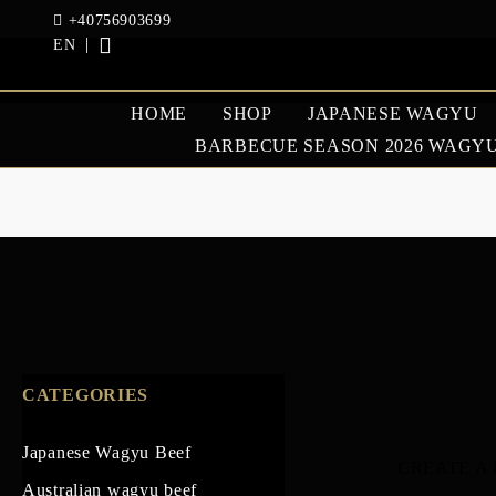
+40756903699
EN
HOME
SHOP
JAPANESE WAGYU
BARBECUE SEASON 2026 WAGYU
JAPANESE WAGYU
AUSTRAL
BEEF
BEEF
GOOSE AND DUCK
CATEGORIES
Japanese Wagyu Beef
CREATE A
Australian wagyu beef