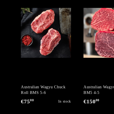
Australian Wagyu Chuck
Australian Wagyu
Roll BMS 5-6
BM5 4-5
00
00
€75
€150
In stock