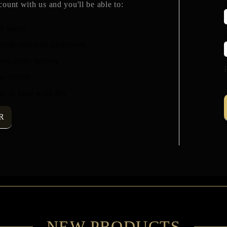
count with us and you'll be able to:
t faster
tiple shipping addresses
our order history
w orders
s to your wish list
R
NEW PRODUCTS