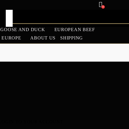
0
GOOSE AND DUCK
EUROPEAN BEEF
U EUROPE
ABOUT US
SHIPPING
ANGUS
LAMB
BARBECUE SEASON
2026 WAGYU SALE |
PREMIUM WAGYU
BEEF DISCOUNTS –
WAGYU EUROPE
LOGIN TO YOUR ACCOUNT