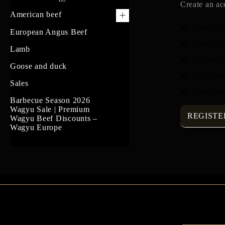
Create an ac
American beef
Check ou
US Prime Beef
European Angus Beef
Save mul
South American beef
Lamb
Access y
Goose and duck
Track ne
Sales
Save item
Barbecue Season 2026
Wagyu Sale | Premium
REGISTE
Wagyu Beef Discounts –
Wagyu Europe