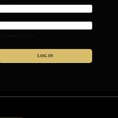
Email:
*
Password:
*
Forgotten Password