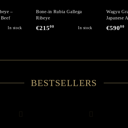
beye –
Bone-in Rubia Gallega
Wagyu Gra
 Beef
Ribeye
Japanese A
Wagyu Deg
00
00
€215
€590
In stock
In stock
BESTSELLERS