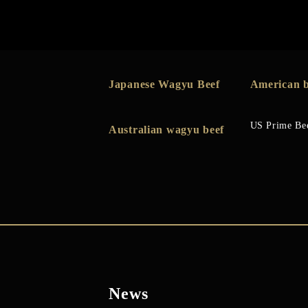
Japanese Wagyu Beef
American b
US Prime Be
Australian wagyu beef
News