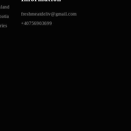
nland
freshmeatdeliv@gmail.com
atia
+40756903699
ries