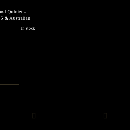
nd Quintet –
5 & Australian
ustation
In stock