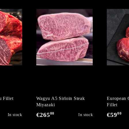
 Fillet
Wagyu A5 Sirloin Steak
European 
Miyazaki
Fillet
00
00
€265
€59
In stock
In stock