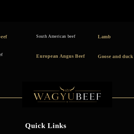
eef
South American beef
Lamb
ef
European Angus Beef
Goose and duck
Quick Links