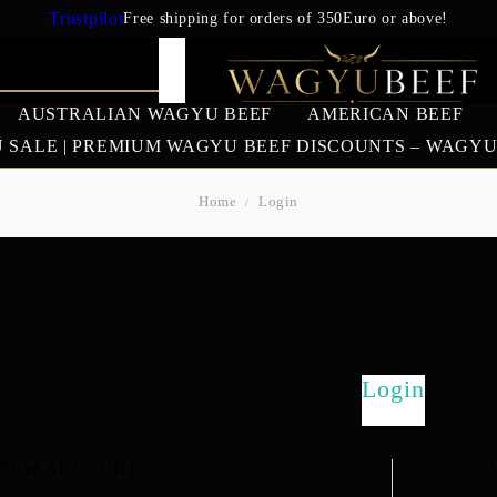
Trustpilot
Free shipping for orders of 350Euro or above!
AUSTRALIAN WAGYU BEEF
AMERICAN BEEF
 SALE | PREMIUM WAGYU BEEF DISCOUNTS – WAGY
Home
Login
IAN WAGYU
AMERICAN BEEF
EUROPEAN 
BEEF
US Prime Beef
South American beef
SALES
Login
 NEW ACCOUNT