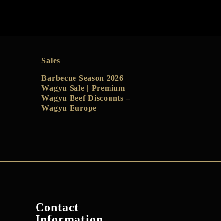
Sales
Barbecue Season 2026
Wagyu Sale | Premium
Wagyu Beef Discounts –
Wagyu Europe
Contact
Information