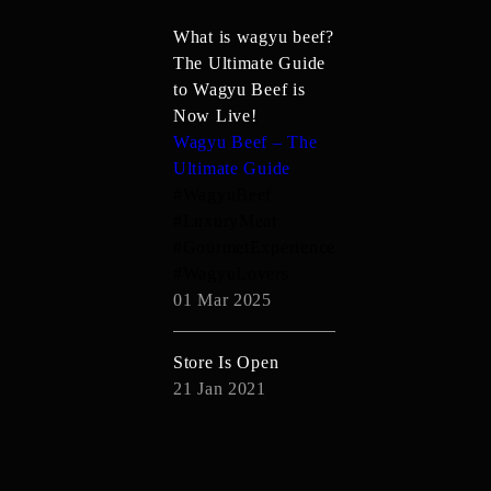
What is wagyu beef?
The Ultimate Guide
to Wagyu Beef is
Now Live!
Wagyu Beef – The
Ultimate Guide
#WagyuBeef
#LuxuryMeat
#GourmetExperience
#WagyuLovers
01 Mar 2025
Store Is Open
21 Jan 2021