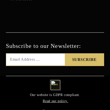
Subscribe to our Newsletter:
GDPR
Our website is GDPR compliant.
Read our policy.