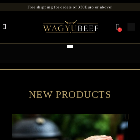
Free shipping for orders of 350Euro or above!
0
NEW PRODUCTS