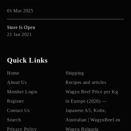
#WagyuLovers
01 Mar 2025
Store Is Open
21 Jan 2021
Quick Links
Home
Shipping
About Us
Recipes and articles
Member Login
Wagyu Beef Price per Kg
Register
in Europe (2026) —
Contact Us
Japanese A5, Kobe,
Search
Australian | WagyuBeef.eu
Privacy Policy
Wagyu Bulgaria