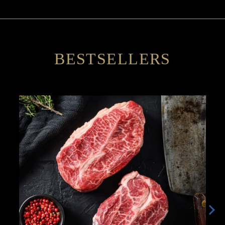
BESTSELLERS