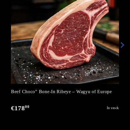
Beef Choco” Bone-In Ribeye – Wagyu of Europe
00
€178
In stock