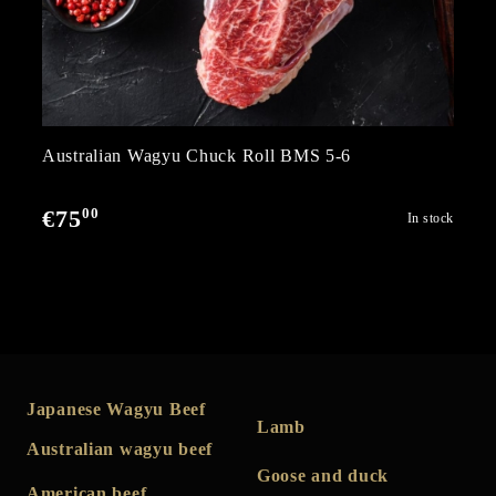
Australian Wagyu Chuck Roll BMS 5-6
00
€75
In stock
Japanese Wagyu Beef
Lamb
Australian wagyu beef
Goose and duck
American beef