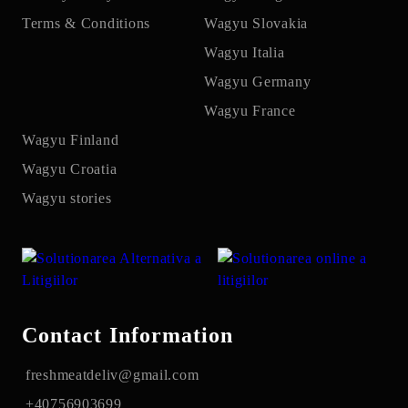
Terms & Conditions
Wagyu Slovakia
Wagyu Italia
Wagyu Germany
Wagyu France
Wagyu Finland
Wagyu Croatia
Wagyu stories
Contact Information
freshmeatdeliv@gmail.com
+40756903699