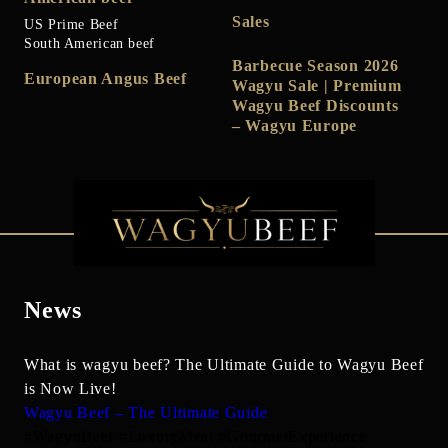
Sales
US Prime Beef
South American beef
Barbecue Season 2026
European Angus Beef
Wagyu Sale | Premium
Wagyu Beef Discounts
– Wagyu Europe
News
What is wagyu beef? The Ultimate Guide to Wagyu Beef
is Now Live!
Wagyu Beef – The Ultimate Guide
#WagyuBeef #LuxuryMeat #GourmetExperience