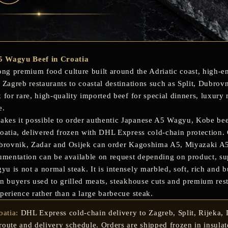
5 Wagyu Beef in Croatia
ong premium food culture built around the Adriatic coast, high-en
m Zagreb restaurants to coastal destinations such as Split, Dubro
k for rare, high-quality imported beef for special dinners, luxury
e.
es it possible to order authentic
Japanese A5 Wagyu
,
Kobe be
roatia, delivered frozen with DHL Express cold-chain protection. 
ubrovnik, Zadar and Osijek
can order Kagoshima A5, Miyazaki A5,
cumentation can be available on request depending on product, s
 is not a normal steak. It is intensely marbled, soft, rich and bu
an buyers used to grilled meats, steakhouse cuts and premium res
perience rather than a large barbecue steak.
oatia:
DHL Express cold-chain delivery to Zagreb, Split, Rijeka, D
oute and delivery schedule. Orders are shipped frozen in insula