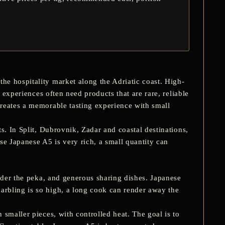
he hospitality market along the Adriatic coast. High-
 experiences often need products that are rare, reliable
creates a memorable tasting experience with small
s. In Split, Dubrovnik, Zadar and coastal destinations,
se Japanese A5 is very rich, a small quantity can
nder the
peka
, and generous sharing dishes. Japanese
rbling is so high, a long cook can render away the
smaller pieces, with controlled heat. The goal is to