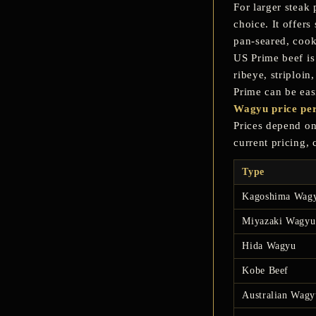
For larger steak 
choice. It offer
pan-seared, cook
US Prime beef
is
ribeye, striploi
Prime can be eas
Wagyu price per
Prices depend on 
current pricing,
Type
Kagoshima Wag
Miyazaki Wagyu
Hida Wagyu
Kobe Beef
Australian Wagy