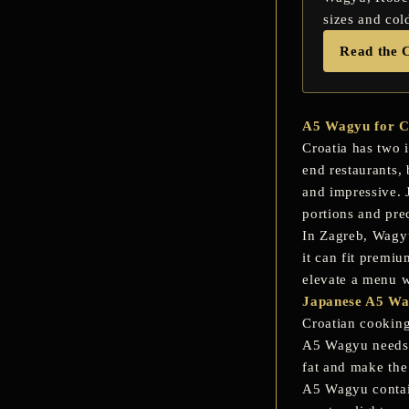
sizes and col
Read the 
A5 Wagyu for Cr
Croatia has two 
end restaurants, 
and impressive. 
portions and pre
In Zagreb, Wagyu 
it can fit premi
elevate a menu w
Japanese A5 Wag
Croatian cooking
A5 Wagyu needs t
fat and make the
A5 Wagyu contain