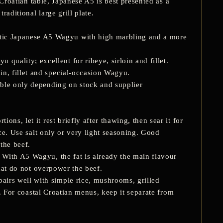
a Croatian table, Japanese A5 is best presented as a
raditional large grill plate.
ntic Japanese A5 Wagyu with high marbling and a more
uality; excellent for ribeye, sirloin and fillet.
oin, fillet and special-occasion Wagyu.
ble only depending on stock and supplier
ns, let it rest briefly after thawing, then sear it for
ace. Use salt only or very light seasoning. Good
 the beef.
 With A5 Wagyu, the fat is already the main flavour
that do not overpower the beef.
irs well with simple rice, mushrooms, grilled
e. For coastal Croatian menus, keep it separate from