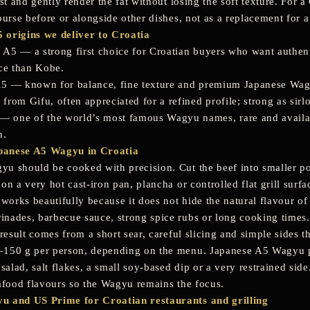
ust and gently render the fat without losing the soft texture. For 
ourse before or alongside other dishes, not as a replacement for a t
 origins we deliver to Croatia
 A5
— a strong first choice for Croatian buyers who want authe
ice than Kobe.
A5
— known for balance, fine texture and premium Japanese Wagyu q
from Gifu, often appreciated for a refined profile; strong as sirl
— one of the world’s most famous Wagyu names, rare and availa
n.
panese A5 Wagyu in Croatia
 should be cooked with precision. Cut the beef into smaller portio
on a very hot cast-iron pan, plancha or controlled flat grill surf
 works beautifully because it does not hide the natural flavour of
nades, barbecue sauce, strong spice rubs or long cooking times.
 result comes from a short sear, careful slicing and simple sides 
150 g per person, depending on the menu. Japanese A5 Wagyu pa
 salad, salt flakes, a small soy-based dip or a very restrained sid
eafood flavours so the Wagyu remains the focus.
u and US Prime for Croatian restaurants and grilling