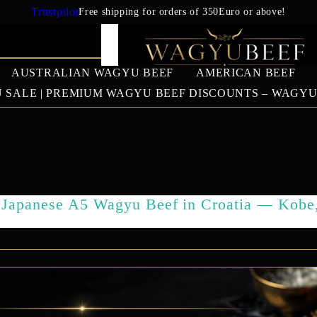
Trustpilot
Free shipping for orders of 350Euro or above!
AUSTRALIAN WAGYU BEEF
AMERICAN BEEF
 SALE | PREMIUM WAGYU BEEF DISCOUNTS – WAGY
IAN WAGYU
AMERICAN BEEF
EUROPEAN 
BEEF
US Prime Beef
Japanese A5 Wagyu Beef in Croatia — Kobe
South American beef
SALES