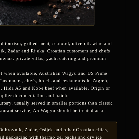
d tourism, grilled meat, seafood, olive oil, wine and
vnik, Zadar and Rijeka, Croatian customers and chefs
 menus, private villas, yacht catering and premium
ef
when available, Australian Wagyu and US Prime
Customers, chefs, hotels and restaurants in
Zagreb,
 Hida A5 and Kobe beef when available. Origin or
upplier documentation and batch.
ttery, usually served in smaller portions than classic
taurant service, A5 Wagyu should be treated as a
ubrovnik, Zadar, Osijek and other Croatian cities,
ted packaging with thermo gel packs and dry ice