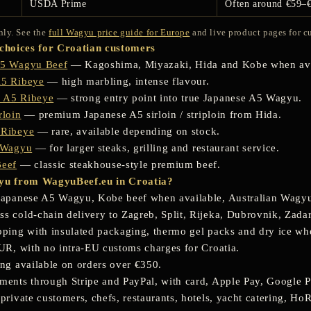
USDA Prime
Often around €59–
nly. See the
full Wagyu price guide for Europe
and live product pages for cu
hoices for Croatian customers
A5 Wagyu Beef
— Kagoshima, Miyazaki, Hida and Kobe when ava
A5 Ribeye
— high marbling, intense flavour.
 A5 Ribeye
— strong entry point into true Japanese A5 Wagyu.
rloin
— premium Japanese A5 sirloin / striploin from Hida.
 Ribeye
— rare, available depending on stock.
n Wagyu
— for larger steaks, grilling and restaurant service.
Beef
— classic steakhouse-style premium beef.
u from WagyuBeef.eu in Croatia?
Japanese A5 Wagyu, Kobe beef when available, Australian Wagy
 cold-chain delivery to Zagreb, Split, Rijeka, Dubrovnik, Zadar,
pping with insulated packaging, thermo gel packs and dry ice w
EUR, with no intra-EU customs charges for Croatia.
ing available on orders over €350.
ments through Stripe and PayPal, with card, Apple Pay, Google P
private customers, chefs, restaurants, hotels, yacht catering, Ho