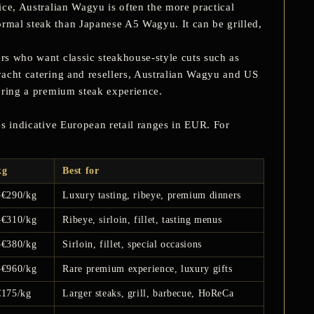
ice,
Australian Wagyu
is often the more practical
ormal steak than Japanese A5 Wagyu. It can be grilled,
ers who want classic steakhouse-style cuts such as
 yacht catering and resellers, Australian Wagyu and US
fering a premium steak experience.
ves indicative European retail ranges in EUR. For
kg
Best for
–€290/kg
Luxury tasting, ribeye, premium dinners
–€310/kg
Ribeye, sirloin, fillet, tasting menus
–€380/kg
Sirloin, fillet, special occasions
–€960/kg
Rare premium experience, luxury gifts
€175/kg
Larger steaks, grill, barbecue, HoReCa