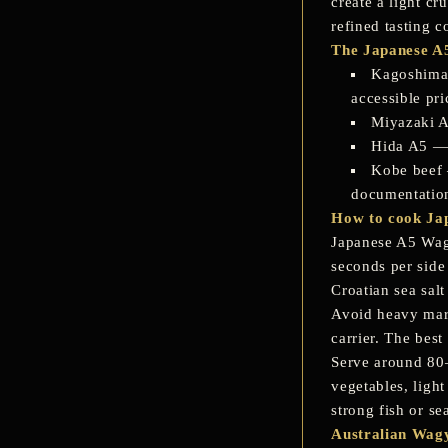
create a light cr
refined tasting c
The Japanese A5
Kagoshima
accessible pr
Miyazaki 
Hida A5
— 
Kobe beef
documentatio
How to cook Ja
Japanese A5 Wagyu
seconds per side 
Croatian sea salt
Avoid heavy mari
carrier. The best
Serve around 80–
vegetables, light
strong fish or s
Australian Wagy