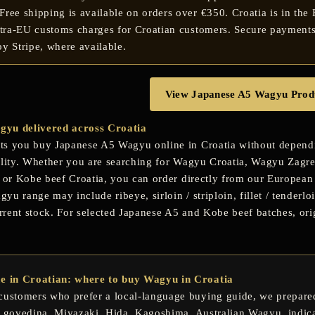
ree shipping is available on orders over €350. Croatia is in the
ntra-EU customs charges for Croatian customers. Secure payments
y Stripe, where available.
View Japanese A5 Wagyu Prod
yu delivered across Croatia
s you buy Japanese A5 Wagyu online in Croatia without depending
ility. Whether you are searching for
Wagyu Croatia
,
Wagyu Zagr
or
Kobe beef Croatia
, you can order directly from our European 
u range may include ribeye, sirloin / striploin, fillet / tenderloi
rent stock. For selected Japanese A5 and Kobe beef batches, orig
de in Croatian: where to buy Wagyu in Croatia
customers who prefer a local-language buying guide, we prepared
 govedina
,
Miyazaki
,
Hida
,
Kagoshima
, Australian Wagyu, indic