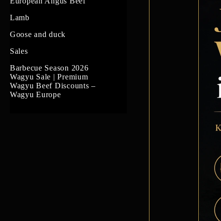
US Prime Beef
European Angus Beef
South American beef
Lamb
Goose and duck
Sales
Barbecue Season 2026
Wagyu Sale | Premium
Wagyu Beef Discounts –
Wagyu Europe