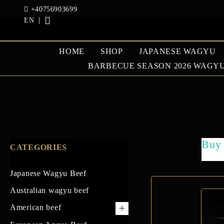
+40756903699
EN
HOME
SHOP
JAPANESE WAGYU
BARBECUE SEASON 2026 WAGYU
JAPANESE WAGYU
AUSTRAL
BEEF
BEEF
Buy 
CATEGORIES
GOOSE AND DUCK
Japanese Wagyu Beef
Australian wagyu beef
American beef