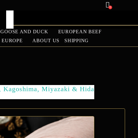
0
GOOSE AND DUCK
EUROPEAN BEEF
U EUROPE
ABOUT US
SHIPPING
ANGUS
LAMB
, Kagoshima, Miyazaki & Hida
BARBECUE SEASON
2026 WAGYU SALE |
PREMIUM WAGYU
BEEF DISCOUNTS –
WAGYU EUROPE