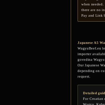
when needed. F
there are no i
Pay and Link b
Japanese A5 Wag
WagyuBeef.eu let
importer availab
govedina Wagyu
Our Japanese Wagy
depending on cur
request.
Detailed gui
For Croatian 
Wagyu
,
Kobe