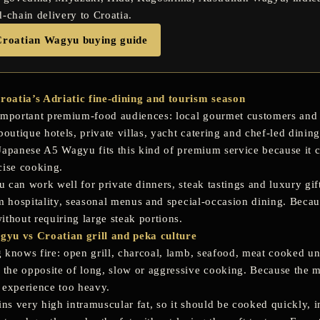
d-chain delivery to Croatia.
Croatian Wagyu buying guide
oatia’s Adriatic fine-dining and tourism season
important premium-food audiences: local gourmet customers and t
boutique hotels, private villas, yacht catering and chef-led dining
Japanese A5 Wagyu fits this kind of premium service because it 
cise cooking.
can work well for private dinners, steak tastings and luxury gift
um hospitality, seasonal menus and special-occasion dining. Becau
ithout requiring large steak portions.
yu vs Croatian grill and peka culture
 knows fire: open grill, charcoal, lamb, seafood, meat cooked u
he opposite of long, slow or aggressive cooking. Because the ma
 experience too heavy.
s very high intramuscular fat, so it should be cooked quickly, in 