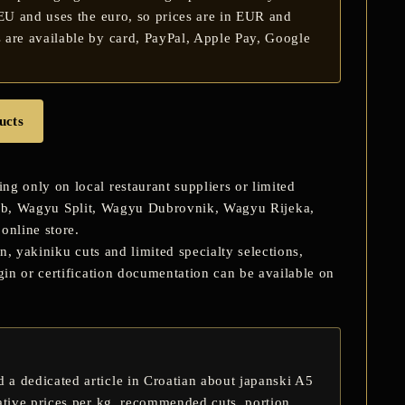
 EU and uses the euro, so prices are in EUR and
 are available by card, PayPal, Apple Pay, Google
ucts
 only on local restaurant suppliers or limited
eb
,
Wagyu Split
,
Wagyu Dubrovnik
,
Wagyu Rijeka
,
online store.
n, yakiniku cuts and limited specialty selections,
in or certification documentation can be available on
 a dedicated article in Croatian about
japanski A5
ative prices per kg, recommended cuts, portion