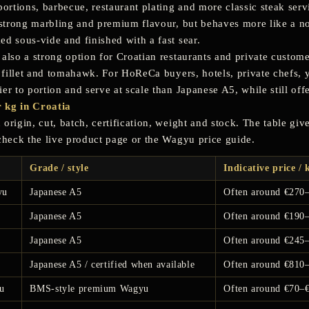
portions, barbecue, restaurant plating and more classic steak serv
s strong marbling and premium flavour, but behaves more like a n
ed sous-vide and finished with a fast sear.
 also a strong option for Croatian restaurants and private custom
n, fillet and tomahawk. For HoReCa buyers, hotels, private chefs,
ier to portion and serve at scale than Japanese A5, while still of
 kg in Croatia
origin, cut, batch, certification, weight and stock. The table gi
 check the live product page or the Wagyu price guide.
Grade / style
Indicative price / 
yu
Japanese A5
Often around €270
Japanese A5
Often around €190
Japanese A5
Often around €245
Japanese A5 / certified when available
Often around €810
u
BMS-style premium Wagyu
Often around €70–