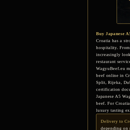
Buy Japanese A
Croatia has a str
hospitality. Fro
increasingly loo
restaurant servic
WagyuBeef.eu mak
beef online in C
Split, Rijeka, D
certification do
Japanese A5 Wagyu
beef. For Croati
luxury tasting ex
Delivery to Cr
depending on r