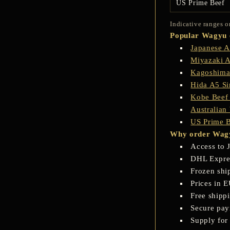
US Prime Beef
Indicative ranges o
Popular Wagyu c
Japanese 
Miyazaki 
Kagoshima
Hida A5 Si
Kobe Beef
Australia
US Prime 
Why order Wagy
Access to 
DHL Express
Frozen shi
Prices in 
Free shipp
Secure pay
Supply for 