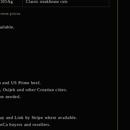
€105/kg
Classic steakhouse cuts
rrent prices.
ilable.
u and US Prime beef.
 Osijek and other Croatian cities.
hen needed.
ay and Link by Stripe where available.
ReCa buyers and resellers.