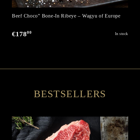
Beef Choco” Bone-In Ribeye – Wagyu of Europe
00
€178
In stock
BESTSELLERS