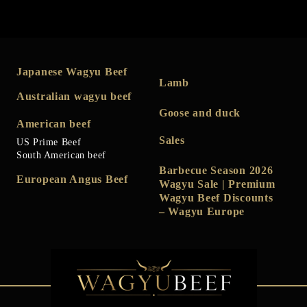
Japanese Wagyu Beef
Lamb
Australian wagyu beef
Goose and duck
American beef
Sales
US Prime Beef
South American beef
Barbecue Season 2026
European Angus Beef
Wagyu Sale | Premium
Wagyu Beef Discounts
– Wagyu Europe