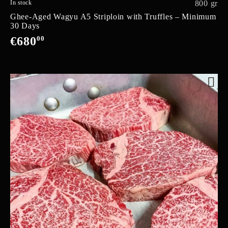
In stock
800 gr
Ghee-Aged Wagyu A5 Striploin with Truffles – Minimum
30 Days
€680
00