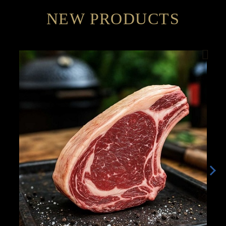
NEW PRODUCTS