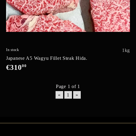
In stock
1kg
Japanese A5 Wagyu Fillet Steak Hida.
€310
00
Page 1 of 1
«
1
»