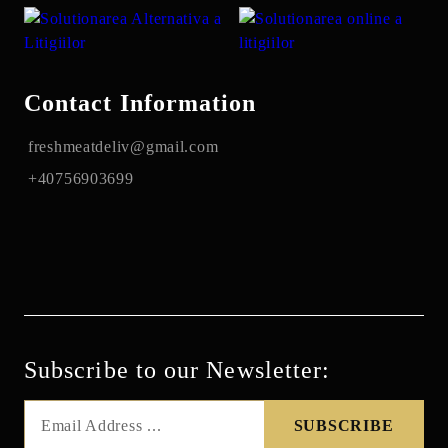
Contact Information
freshmeatdeliv@gmail.com
+40756903699
Subscribe to our Newsletter: