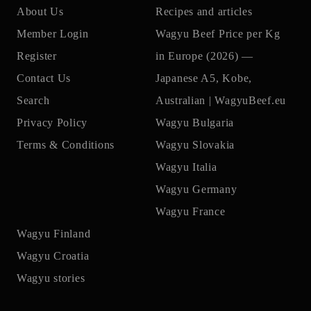
About Us
Recipes and articles
Member Login
Wagyu Beef Price per Kg
Register
in Europe (2026) —
Contact Us
Japanese A5, Kobe,
Search
Australian | WagyuBeef.eu
Privacy Policy
Wagyu Bulgaria
Terms & Conditions
Wagyu Slovakia
Wagyu Italia
Wagyu Germany
Wagyu France
Wagyu Finland
Wagyu Croatia
Wagyu stories