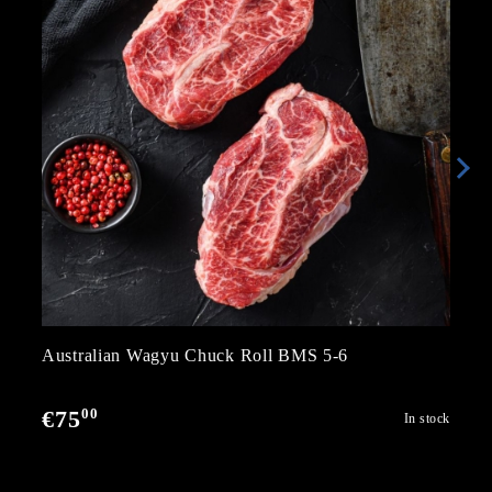
Australian Wagyu Chuck Roll BMS 5-6
00
€75
In stock