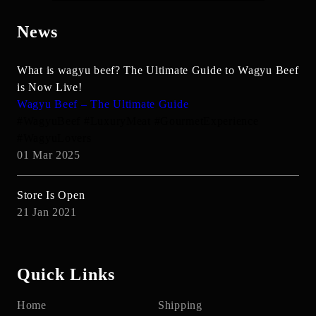
News
What is wagyu beef? The Ultimate Guide to Wagyu Beef
is Now Live!
Wagyu Beef – The Ultimate Guide
#WagyuBeef #LuxuryMeat #GourmetExperience
#WagyuLovers
01 Mar 2025
Store Is Open
21 Jan 2021
Quick Links
Home
Shipping