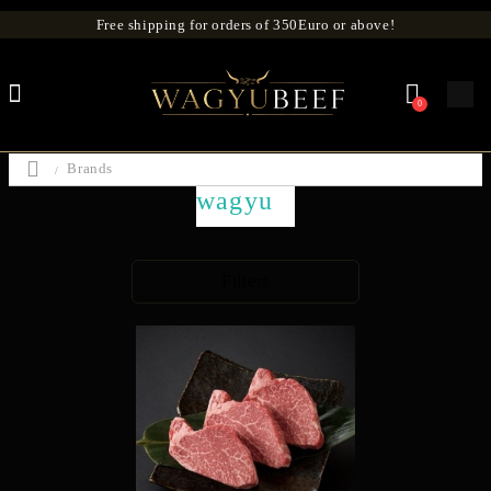
Free shipping for orders of 350Euro or above!
0
Brands
wagyu
Filters