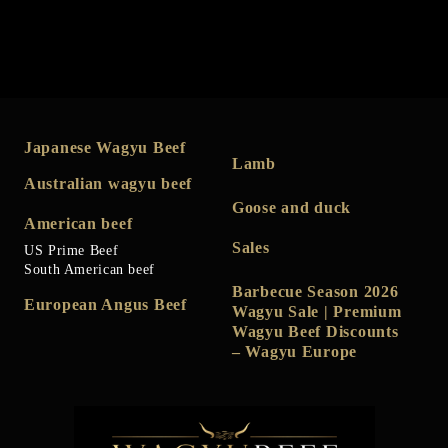
Japanese Wagyu Beef
Lamb
Australian wagyu beef
Goose and duck
American beef
Sales
US Prime Beef
South American beef
Barbecue Season 2026
European Angus Beef
Wagyu Sale | Premium
Wagyu Beef Discounts
– Wagyu Europe