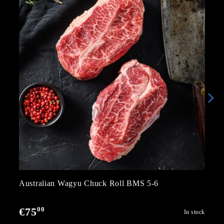
Australian Wagyu Chuck Roll BMS 5-6
00
€75
In stock