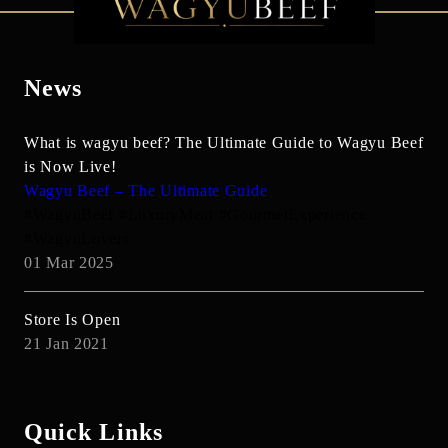
News
What is wagyu beef? The Ultimate Guide to Wagyu Beef
is Now Live!
Wagyu Beef – The Ultimate Guide
#WagyuBeef #LuxuryMeat #GourmetExperience
#WagyuLovers
01 Mar 2025
Store Is Open
21 Jan 2021
Quick Links