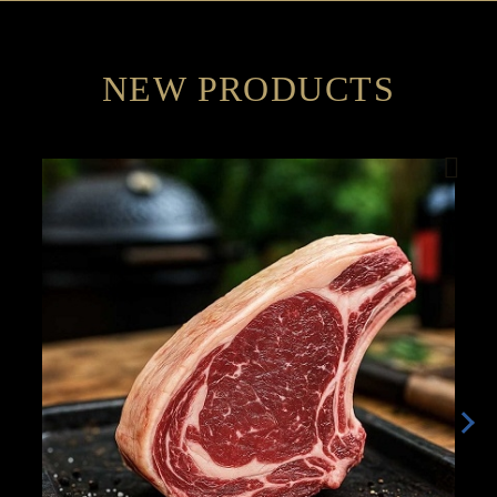
NEW PRODUCTS