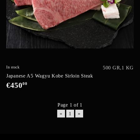
In stock
500 GR,
1 KG
Japanese A5 Wagyu Kobe Sirloin Steak
€450
00
Page 1 of 1
«
1
»