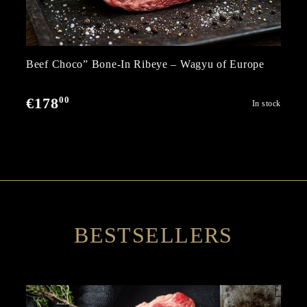
Beef Choco” Bone-In Ribeye – Wagyu of Europe
00
€178
In stock
BESTSELLERS