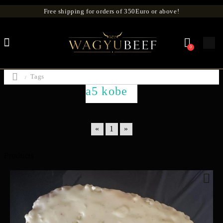
Free shipping for orders of 350Euro or above!
0
Tags
a5 kobe
«
1
»
Products