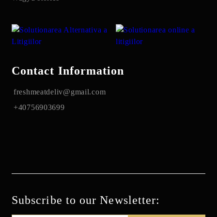
Contact Information
freshmeatdeliv@gmail.com
+40756903699
Subscribe to our Newsletter: