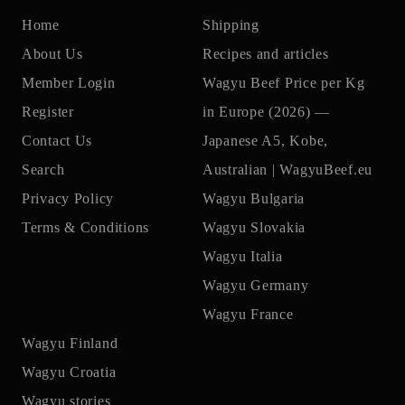
Home
Shipping
About Us
Recipes and articles
Member Login
Wagyu Beef Price per Kg
Register
in Europe (2026) —
Contact Us
Japanese A5, Kobe,
Search
Australian | WagyuBeef.eu
Privacy Policy
Wagyu Bulgaria
Terms & Conditions
Wagyu Slovakia
Wagyu Italia
Wagyu Germany
Wagyu France
Wagyu Finland
Wagyu Croatia
Wagyu stories