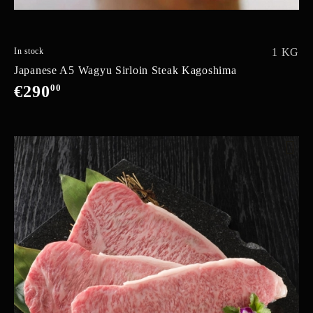
In stock
1 KG
Japanese A5 Wagyu Sirloin Steak Kagoshima
€290
00