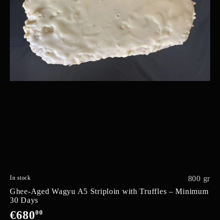
In stock
800 gr
Ghee-Aged Wagyu A5 Striploin with Truffles – Minimum
30 Days
€680
00