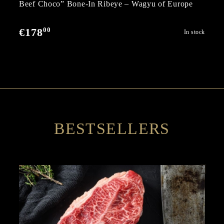
Beef Choco” Bone-In Ribeye – Wagyu of Europe
00
€178
In stock
BESTSELLERS