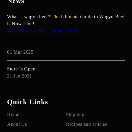
News
What is wagyu beef? The Ultimate Guide to Wagyu Beef
is Now Live!
Wagyu Beef – The Ultimate Guide
#WagyuBeef #LuxuryMeat #GourmetExperience
#WagyuLovers
01 Mar 2025
Store Is Open
21 Jan 2021
Quick Links
Home
Shipping
About Us
Recipes and articles