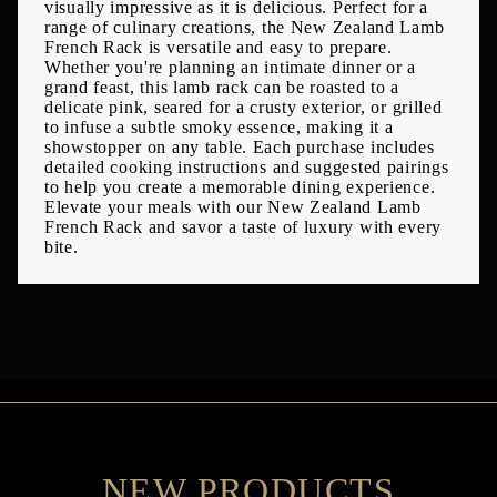
visually impressive as it is delicious. Perfect for a
range of culinary creations, the New Zealand Lamb
French Rack is versatile and easy to prepare.
Whether you're planning an intimate dinner or a
grand feast, this lamb rack can be roasted to a
delicate pink, seared for a crusty exterior, or grilled
to infuse a subtle smoky essence, making it a
showstopper on any table. Each purchase includes
detailed cooking instructions and suggested pairings
to help you create a memorable dining experience.
Elevate your meals with our New Zealand Lamb
French Rack and savor a taste of luxury with every
bite.
NEW PRODUCTS