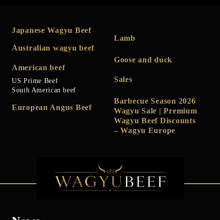
Japanese Wagyu Beef
Lamb
Australian wagyu beef
Goose and duck
American beef
Sales
US Prime Beef
South American beef
Barbecue Season 2026
European Angus Beef
Wagyu Sale | Premium
Wagyu Beef Discounts
– Wagyu Europe