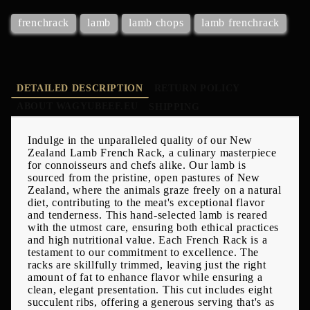
frenchrack
lamb
lamb chops
lamb frenchrack
DETAILED DESCRIPTION
RETURN POLICY
ABOUT WAGYUBEEF.EU
SHIPPING
Indulge in the unparalleled quality of our New
Zealand Lamb French Rack, a culinary masterpiece
for connoisseurs and chefs alike. Our lamb is
sourced from the pristine, open pastures of New
Zealand, where the animals graze freely on a natural
diet, contributing to the meat's exceptional flavor
and tenderness. This hand-selected lamb is reared
with the utmost care, ensuring both ethical practices
and high nutritional value. Each French Rack is a
testament to our commitment to excellence. The
racks are skillfully trimmed, leaving just the right
amount of fat to enhance flavor while ensuring a
clean, elegant presentation. This cut includes eight
succulent ribs, offering a generous serving that's as