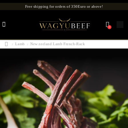
Free shipping for orders of 350Euro or above!
0
Lamb
New zeeland Lamb French-Rack