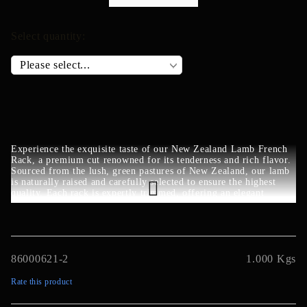
Select quantity:
Experience the exquisite taste of our New Zealand Lamb French
Rack, a premium cut renowned for its tenderness and rich flavor.
Sourced from the lush, green pastures of New Zealand, our lamb
is naturally raised and carefully selected to ensure the highest
quality. Each rack is expertly trimmed, offering an elegant
presentation perfect for gourmet meals. Whether roasted to
perfection or grilled for a smoky touch, this New Zealand Lamb
French Rack promises a delightful culinary experience.
86000621-2
1.000
Kgs
Rate this product