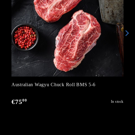
Australian Wagyu Chuck Roll BMS 5-6
00
€75
In stock