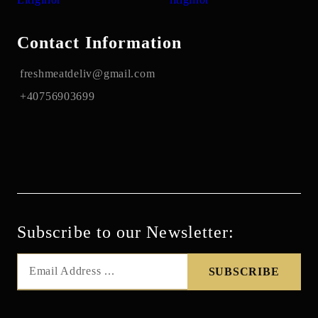
Contact Information
freshmeatdeliv@gmail.com
+40756903699
Subscribe to our Newsletter: