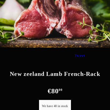
Tweet
New zeeland Lamb French-Rack
€80
00
We have
40
in stock