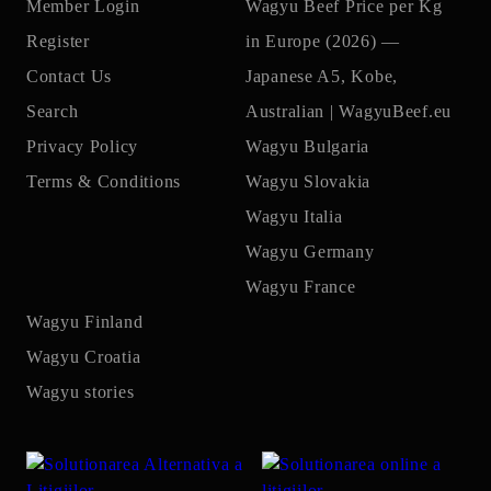
Member Login
Wagyu Beef Price per Kg
Register
in Europe (2026) —
Contact Us
Japanese A5, Kobe,
Search
Australian | WagyuBeef.eu
Privacy Policy
Wagyu Bulgaria
Terms & Conditions
Wagyu Slovakia
Wagyu Italia
Wagyu Germany
Wagyu France
Wagyu Finland
Wagyu Croatia
Wagyu stories