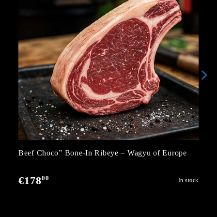
Beef Choco” Bone-In Ribeye – Wagyu of Europe
00
€178
In stock