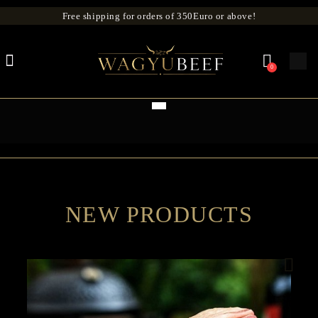
Free shipping for orders of 350Euro or above!
0
NEW PRODUCTS