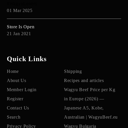
#WagyuLovers
01 Mar 2025
Store Is Open
21 Jan 2021
Quick Links
Home
Shipping
About Us
Recipes and articles
Member Login
Wagyu Beef Price per Kg
Register
in Europe (2026) —
Contact Us
Japanese A5, Kobe,
Search
Australian | WagyuBeef.eu
Privacy Policy
Wagyu Bulgaria