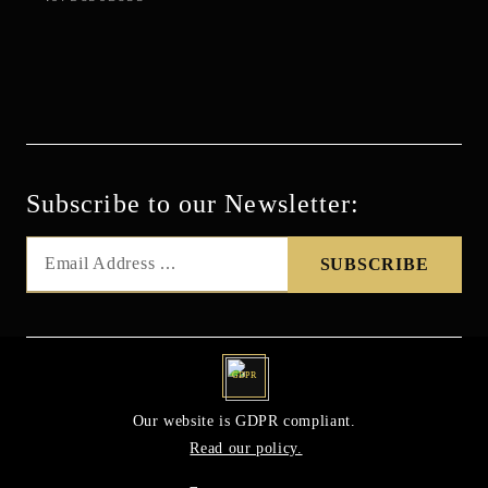
Subscribe to our Newsletter:
GDPR
Our website is GDPR compliant.
Read our policy.