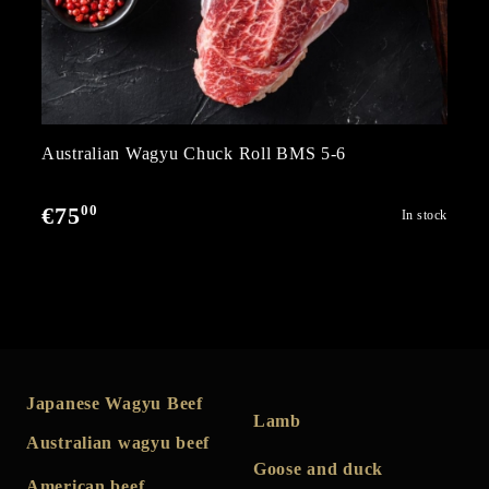
Australian Wagyu Chuck Roll BMS 5-6
00
€75
In stock
Japanese Wagyu Beef
Lamb
Australian wagyu beef
Goose and duck
American beef