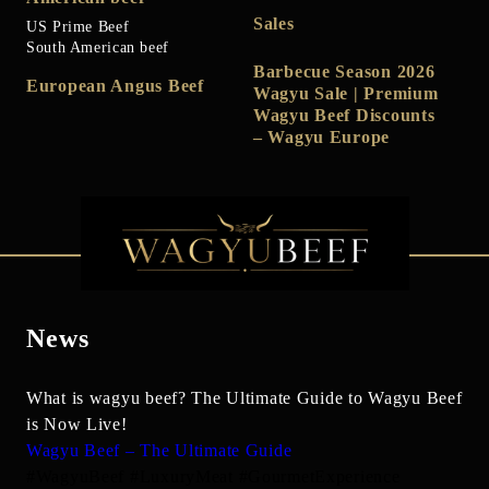
Sales
US Prime Beef
South American beef
Barbecue Season 2026
European Angus Beef
Wagyu Sale | Premium
Wagyu Beef Discounts
– Wagyu Europe
News
What is wagyu beef? The Ultimate Guide to Wagyu Beef
is Now Live!
Wagyu Beef – The Ultimate Guide
#WagyuBeef #LuxuryMeat #GourmetExperience