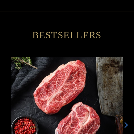
BESTSELLERS