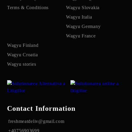
Terms & Conditions
Wagyu Slovakia
Wagyu Italia
Wagyu Germany
Wagyu France
Wagyu Finland
Wagyu Croatia
Wagyu stories
Contact Information
freshmeatdeliv@gmail.com
+40756903699