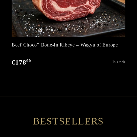
Beef Choco” Bone-In Ribeye – Wagyu of Europe
00
€178
In stock
BESTSELLERS