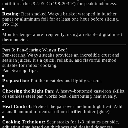
until it reaches 92-95°C (198-203°F) for peak tenderness.
Resting:
Rest smoked Wagyu brisket wrapped in butcher
paper or aluminum foil for at least one hour before slicing.
Pro Tip:
Monitor temperature frequently, using a reliable digital meat
thermometer.
Part 3: Pan-Searing Wagyu Beef
Pan-searing Wagyu steaks provides an incredible crust and
seals in juices. It's a quick, reliable, and flavorful method
suitable for indoor cooking.
Pan-Searing Tips:
Preparation:
Pat the meat dry and lightly season.
Choosing the Right Pan:
A heavy-bottomed cast-iron skillet
or stainless-steel pan works best, distributing heat evenly.
Heat Control:
Preheat the pan over medium-high heat. Add
a small amount of neutral oil or clarified butter (ghee).
Cooking Technique:
Sear steaks for 1-3 minutes per side,
adjusting time based on thickness and desired doneness.