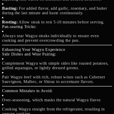
Basting:
For added flavor, add garlic, rosemary, and butter
during the last minute and baste continuously.
Resting:
Allow steak to rest 5-10 minutes before serving.
Pan-searing Tricks:
Always sear Wagyu steaks individually to ensure even
cooking and prevent overcrowding the pan.
Enhancing Your Wagyu Experience
Side Dishes and Wine Pairing:
Complement Wagyu with simple sides like roasted potatoes,
grilled asparagus, or lightly dressed greens.
Pair Wagyu beef with rich, robust wines such as Cabernet
Sauvignon, Malbec, or Shiraz to accentuate flavors.
Common Mistakes to Avoid:
Over-seasoning, which masks the natural Wagyu flavor.
Cooking Wagyu straight from the refrigerator, resulting in
uneven cooking.