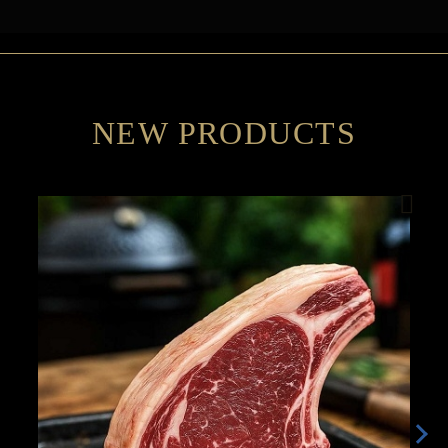
NEW PRODUCTS