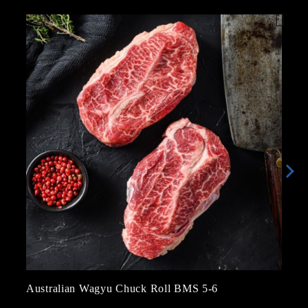
Australian Wagyu Chuck Roll BMS 5-6