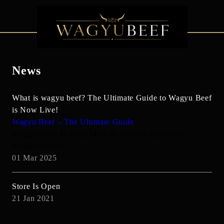
News
What is wagyu beef? The Ultimate Guide to Wagyu Beef
is Now Live!
Wagyu Beef – The Ultimate Guide
#WagyuBeef #LuxuryMeat #GourmetExperience
#WagyuLovers
01 Mar 2025
Store Is Open
21 Jan 2021