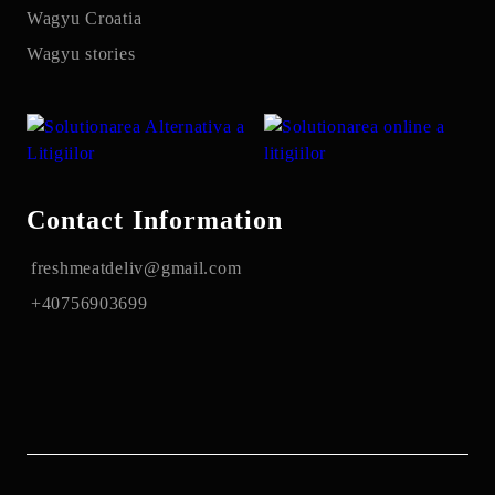
Wagyu Croatia
Wagyu stories
Contact Information
freshmeatdeliv@gmail.com
+40756903699