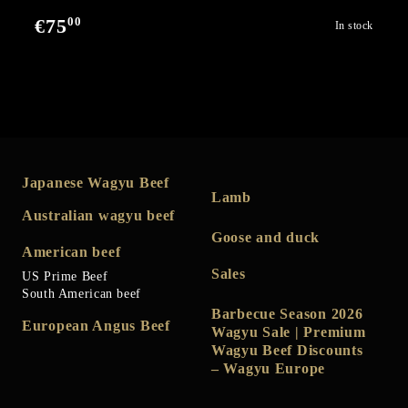
00
€75
In stock
Japanese Wagyu Beef
Lamb
Australian wagyu beef
Goose and duck
American beef
Sales
US Prime Beef
South American beef
Barbecue Season 2026
European Angus Beef
Wagyu Sale | Premium
Wagyu Beef Discounts
– Wagyu Europe