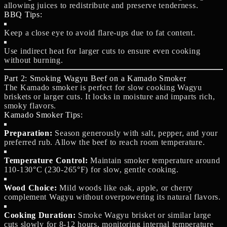
allowing juices to redistribute and preserve tenderness.
BBQ Tips:
Keep a close eye to avoid flare-ups due to fat content.
Use indirect heat for larger cuts to ensure even cooking
without burning.
Part 2: Smoking Wagyu Beef on a Kamado Smoker
The Kamado smoker is perfect for slow cooking Wagyu
briskets or larger cuts. It locks in moisture and imparts rich,
smoky flavors.
Kamado Smoker Tips:
Preparation:
Season generously with salt, pepper, and your
preferred rub. Allow the beef to reach room temperature.
Temperature Control:
Maintain smoker temperature around
110-130°C (230-265°F) for slow, gentle cooking.
Wood Choice:
Mild woods like oak, apple, or cherry
complement Wagyu without overpowering its natural flavors.
Cooking Duration:
Smoke Wagyu brisket or similar large
cuts slowly for 8-12 hours, monitoring internal temperature