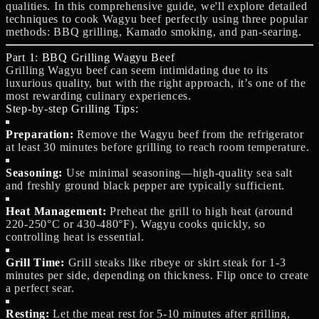
qualities. In this comprehensive guide, we'll explore detailed
techniques to cook Wagyu beef perfectly using three popular
methods: BBQ grilling, Kamado smoking, and pan-searing.
Part 1: BBQ Grilling Wagyu Beef
Grilling Wagyu beef can seem intimidating due to its
luxurious quality, but with the right approach, it’s one of the
most rewarding culinary experiences.
Step-by-step Grilling Tips:
Preparation:
Remove the Wagyu beef from the refrigerator
at least 30 minutes before grilling to reach room temperature.
Seasoning:
Use minimal seasoning—high-quality sea salt
and freshly ground black pepper are typically sufficient.
Heat Management:
Preheat the grill to high heat (around
220-250°C or 430-480°F). Wagyu cooks quickly, so
controlling heat is essential.
Grill Time:
Grill steaks like ribeye or skirt steak for 1-3
minutes per side, depending on thickness. Flip once to create
a perfect sear.
Resting:
Let the meat rest for 5-10 minutes after grilling,