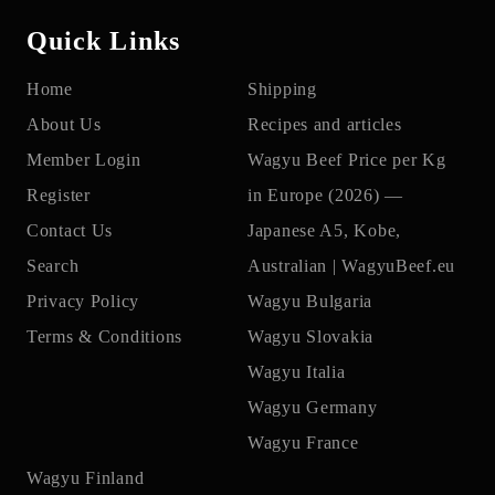
Quick Links
Home
Shipping
About Us
Recipes and articles
Member Login
Wagyu Beef Price per Kg
Register
in Europe (2026) —
Contact Us
Japanese A5, Kobe,
Search
Australian | WagyuBeef.eu
Privacy Policy
Wagyu Bulgaria
Terms & Conditions
Wagyu Slovakia
Wagyu Italia
Wagyu Germany
Wagyu France
Wagyu Finland