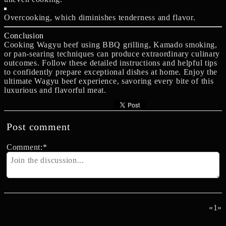
Overcooking, which diminishes tenderness and flavor.
Conclusion
Cooking Wagyu beef using BBQ grilling, Kamado smoking,
or pan-searing techniques can produce extraordinary culinary
outcomes. Follow these detailed instructions and helpful tips
to confidently prepare exceptional dishes at home. Enjoy the
ultimate Wagyu beef experience, savoring every bite of this
luxurious and flavorful meat.
Post comment
Comment:
*
«
1
»