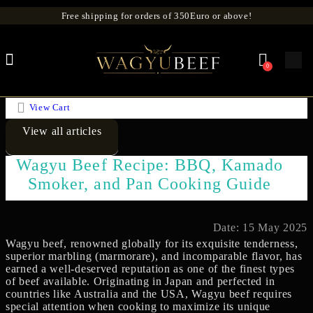
Free shipping for orders of 350Euro or above!
0
View Cart
View all articles
Wagyu Beef Recipe: BBQ, Kamado
Smoker, and Pan Cooking Guide
Date: 15 May 2025
Wagyu beef, renowned globally for its exquisite tenderness,
superior marbling (marmorare), and incomparable flavor, has
earned a well-deserved reputation as one of the finest types
of beef available. Originating in Japan and perfected in
countries like Australia and the USA, Wagyu beef requires
special attention when cooking to maximize its unique